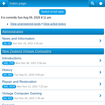
Index page
Switch to full style
It is currently Sun Aug 09, 2026 8:11 pm
View unanswered posts
•
View active topics
Administrative
News and Information
19, 22
Sun Dec 18, 2022 4:25 pm
New Zealand Vintage Computing
Introductions
165, 770
Mon Dec 06, 2021 3:56 pm
History
44, 300
Tue Sep 01, 2020 4:09 pm
Repair and Restoration
396, 3378
Mon Nov 21, 2022 7:22 pm
Vintage Computer Gaming
64, 423
Sun Nov 06, 2022 1:35 am