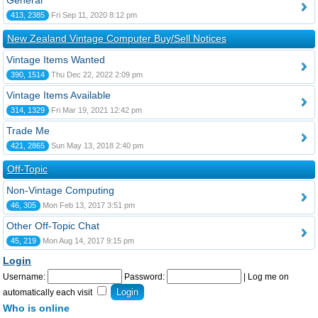
General
413, 2385
Fri Sep 11, 2020 8:12 pm
New Zealand Vintage Computer Buy/Sell Notices
Vintage Items Wanted
390, 1514
Thu Dec 22, 2022 2:09 pm
Vintage Items Available
314, 1329
Fri Mar 19, 2021 12:42 pm
Trade Me
421, 2865
Sun May 13, 2018 2:40 pm
Off-Topic
Non-Vintage Computing
46, 305
Mon Feb 13, 2017 3:51 pm
Other Off-Topic Chat
45, 219
Mon Aug 14, 2017 9:15 pm
Login
Username:
Password:
|
Log me on
automatically each visit
Who is online