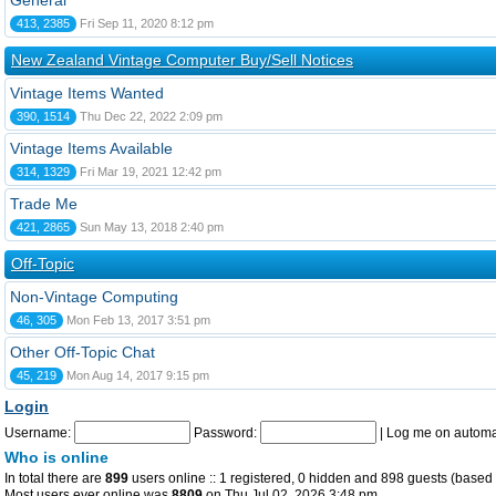
General
413, 2385
Fri Sep 11, 2020 8:12 pm
New Zealand Vintage Computer Buy/Sell Notices
Vintage Items Wanted
390, 1514
Thu Dec 22, 2022 2:09 pm
Vintage Items Available
314, 1329
Fri Mar 19, 2021 12:42 pm
Trade Me
421, 2865
Sun May 13, 2018 2:40 pm
Off-Topic
Non-Vintage Computing
46, 305
Mon Feb 13, 2017 3:51 pm
Other Off-Topic Chat
45, 219
Mon Aug 14, 2017 9:15 pm
Login
Username:
Password:
|
Log me on automat
Who is online
In total there are
899
users online :: 1 registered, 0 hidden and 898 guests (based 
Most users ever online was
8809
on Thu Jul 02, 2026 3:48 pm