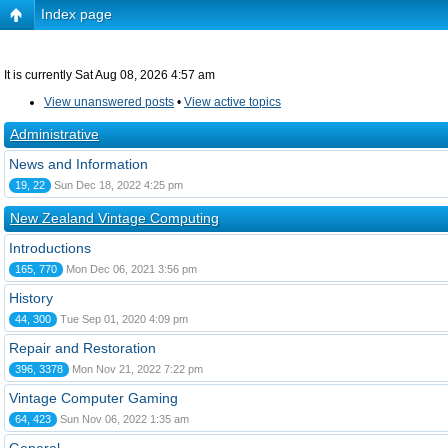
Index page
It is currently Sat Aug 08, 2026 4:57 am
View unanswered posts
•
View active topics
Administrative
News and Information
19, 22
Sun Dec 18, 2022 4:25 pm
New Zealand Vintage Computing
Introductions
165, 770
Mon Dec 06, 2021 3:56 pm
History
44, 300
Tue Sep 01, 2020 4:09 pm
Repair and Restoration
396, 3378
Mon Nov 21, 2022 7:22 pm
Vintage Computer Gaming
64, 423
Sun Nov 06, 2022 1:35 am