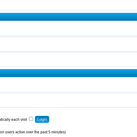
ically each visit
on users active over the past 5 minutes)