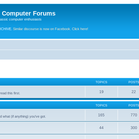
e Computer Forums
lassic computer enthusiasts
RCHIVE.
Similar discourse is now on Facebook. Click here!
TOPICS
POST
19
22
ad this first.
TOPICS
POST
165
770
 what (if anything) you've got.
44
300