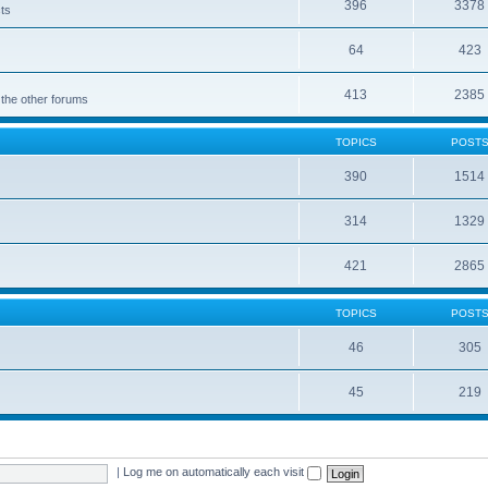
396
3378
cts
64
423
413
2385
 the other forums
TOPICS
POST
390
1514
314
1329
421
2865
TOPICS
POST
46
305
45
219
|
Log me on automatically each visit