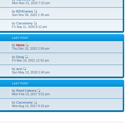
Mon Nov 21, 2022 7:22 pm
by
BZHGames
Sun Nov 06, 2022 1:35 am
by
Carcenomy
Fri Sep 11, 2020 8:12 pm
S
LAST POST
by
tezza
Thu Dec 22, 2022 2:09 pm
by
Doug
Fri Mar 19, 2021 12:42 pm
by
acsi
Sun May 13, 2018 2:40 pm
S
LAST POST
by
Reed Cabrera
Mon Feb 13, 2017 3:51 pm
by
Carcenomy
Mon Aug 14, 2017 9:15 pm