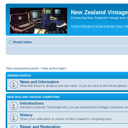
New Zealand Vintag
Connecting New Zealand's vintage and c
THIS FORUM IS NOW A READ-ONLY A
Board index
View unanswered posts
•
View active topics
ADMINISTRATIVE
News and Information
What this forum is all about and any news. If you are new to this forum please re
NEW ZEALAND VINTAGE COMPUTING
Introductions
Introduce yourself. Tell people why you are interested in vintage computers and
History
Share your reflections or stories of New Zealand's computing past
Repair and Restoration