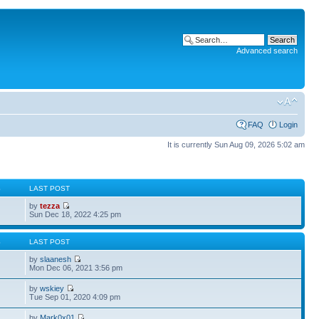
Advanced search
FAQ
Login
It is currently Sun Aug 09, 2026 5:02 am
S
LAST POST
by
tezza
Sun Dec 18, 2022 4:25 pm
S
LAST POST
by
slaanesh
Mon Dec 06, 2021 3:56 pm
by
wskiey
Tue Sep 01, 2020 4:09 pm
by
Mark0x01