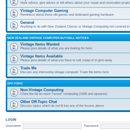
Seek advice, give advice or tell others about your repair and restoration proje
Vintage Computer Gaming
Reminisce about those old games and dedicated gaming hardware
General
Anything to do with New Zealand Classic or Vintage Computing not covered in
NEW ZEALAND VINTAGE COMPUTER BUY/SELL NOTICES
Vintage Items Wanted
Please post details of what you are looking for here.
Vintage Items Available
Please post details of what you have to sell, swap or to give away
Trade Me
Discuss any interesting vintage computer Trade Me items here
OFF-TOPIC
Non-Vintage Computing
Chew the fat on more "recent" computing (1995 and upwards)
Other Off-Topic Chat
Discuss topics which do not fit into any of the forums above
LOGIN
Username:
Password: