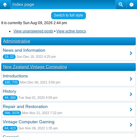
Index page
Switch to full style
It is currently Sun Aug 09, 2026 2:44 pm
View unanswered posts
•
View active topics
Administrative
News and Information
19, 22
Sun Dec 18, 2022 4:25 pm
New Zealand Vintage Computing
Introductions
165, 770
Mon Dec 06, 2021 3:56 pm
History
44, 300
Tue Sep 01, 2020 4:09 pm
Repair and Restoration
396, 3378
Mon Nov 21, 2022 7:22 pm
Vintage Computer Gaming
64, 423
Sun Nov 06, 2022 1:35 am