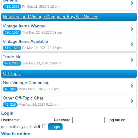
General
413, 2385
Fri Sep 11, 2020 8:12 pm
New Zealand Vintage Computer Buy/Sell Notices
Vintage Items Wanted
390, 1514
Thu Dec 22, 2022 2:09 pm
Vintage Items Available
314, 1329
Fri Mar 19, 2021 12:42 pm
Trade Me
421, 2865
Sun May 13, 2018 2:40 pm
Off-Topic
Non-Vintage Computing
46, 305
Mon Feb 13, 2017 3:51 pm
Other Off-Topic Chat
45, 219
Mon Aug 14, 2017 9:15 pm
Login
Username:
Password:
|
Log me on
automatically each visit
Who is online