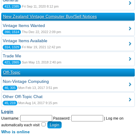
General
413, 2385
Fri Sep 11, 2020 8:12 pm
New Zealand Vintage Computer Buy/Sell Notices
Vintage Items Wanted
390, 1514
Thu Dec 22, 2022 2:09 pm
Vintage Items Available
314, 1329
Fri Mar 19, 2021 12:42 pm
Trade Me
421, 2865
Sun May 13, 2018 2:40 pm
Off-Topic
Non-Vintage Computing
46, 305
Mon Feb 13, 2017 3:51 pm
Other Off-Topic Chat
45, 219
Mon Aug 14, 2017 9:15 pm
Login
Username:
Password:
|
Log me on
automatically each visit
Who is online