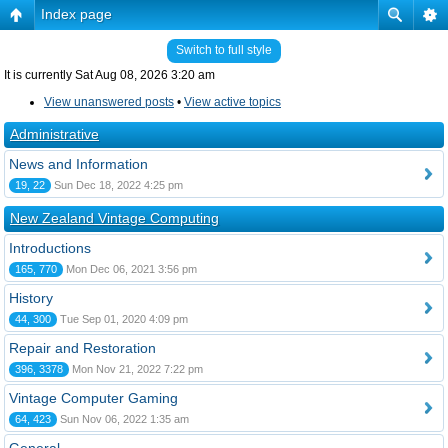
Index page
Switch to full style
It is currently Sat Aug 08, 2026 3:20 am
View unanswered posts
•
View active topics
Administrative
News and Information
19, 22
Sun Dec 18, 2022 4:25 pm
New Zealand Vintage Computing
Introductions
165, 770
Mon Dec 06, 2021 3:56 pm
History
44, 300
Tue Sep 01, 2020 4:09 pm
Repair and Restoration
396, 3378
Mon Nov 21, 2022 7:22 pm
Vintage Computer Gaming
64, 423
Sun Nov 06, 2022 1:35 am