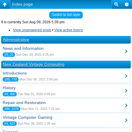
Index page
Switch to full style
It is currently Sun Aug 09, 2026 5:39 pm
View unanswered posts
•
View active topics
Administrative
News and Information
19, 22
Sun Dec 18, 2022 4:25 pm
New Zealand Vintage Computing
Introductions
165, 770
Mon Dec 06, 2021 3:56 pm
History
44, 300
Tue Sep 01, 2020 4:09 pm
Repair and Restoration
396, 3378
Mon Nov 21, 2022 7:22 pm
Vintage Computer Gaming
64, 423
Sun Nov 06, 2022 1:35 am