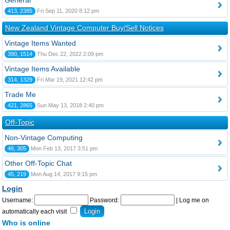
General
413, 2385
Fri Sep 11, 2020 8:12 pm
New Zealand Vintage Computer Buy/Sell Notices
Vintage Items Wanted
390, 1514
Thu Dec 22, 2022 2:09 pm
Vintage Items Available
314, 1329
Fri Mar 19, 2021 12:42 pm
Trade Me
421, 2865
Sun May 13, 2018 2:40 pm
Off-Topic
Non-Vintage Computing
46, 305
Mon Feb 13, 2017 3:51 pm
Other Off-Topic Chat
45, 219
Mon Aug 14, 2017 9:15 pm
Login
Username:
Password:
|
Log me on
automatically each visit
Who is online