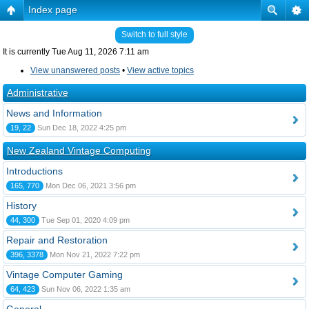
Index page
Switch to full style
It is currently Tue Aug 11, 2026 7:11 am
View unanswered posts
•
View active topics
Administrative
News and Information
19, 22
Sun Dec 18, 2022 4:25 pm
New Zealand Vintage Computing
Introductions
165, 770
Mon Dec 06, 2021 3:56 pm
History
44, 300
Tue Sep 01, 2020 4:09 pm
Repair and Restoration
396, 3378
Mon Nov 21, 2022 7:22 pm
Vintage Computer Gaming
64, 423
Sun Nov 06, 2022 1:35 am