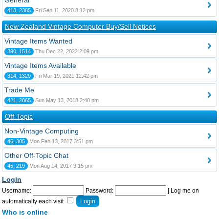
General
413, 2385
Fri Sep 11, 2020 8:12 pm
New Zealand Vintage Computer Buy/Sell Notices
Vintage Items Wanted
390, 1514
Thu Dec 22, 2022 2:09 pm
Vintage Items Available
314, 1329
Fri Mar 19, 2021 12:42 pm
Trade Me
421, 2865
Sun May 13, 2018 2:40 pm
Off-Topic
Non-Vintage Computing
46, 305
Mon Feb 13, 2017 3:51 pm
Other Off-Topic Chat
45, 219
Mon Aug 14, 2017 9:15 pm
Login
Username:
Password:
|
Log me on
automatically each visit
Who is online