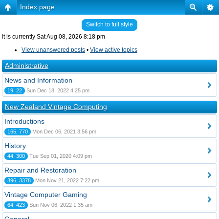
Index page
Switch to full style
It is currently Sat Aug 08, 2026 8:18 pm
View unanswered posts
•
View active topics
Administrative
News and Information
19, 22
Sun Dec 18, 2022 4:25 pm
New Zealand Vintage Computing
Introductions
165, 770
Mon Dec 06, 2021 3:56 pm
History
44, 300
Tue Sep 01, 2020 4:09 pm
Repair and Restoration
396, 3378
Mon Nov 21, 2022 7:22 pm
Vintage Computer Gaming
64, 423
Sun Nov 06, 2022 1:35 am