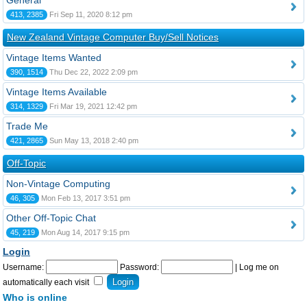
General
413, 2385
Fri Sep 11, 2020 8:12 pm
New Zealand Vintage Computer Buy/Sell Notices
Vintage Items Wanted
390, 1514
Thu Dec 22, 2022 2:09 pm
Vintage Items Available
314, 1329
Fri Mar 19, 2021 12:42 pm
Trade Me
421, 2865
Sun May 13, 2018 2:40 pm
Off-Topic
Non-Vintage Computing
46, 305
Mon Feb 13, 2017 3:51 pm
Other Off-Topic Chat
45, 219
Mon Aug 14, 2017 9:15 pm
Login
Username:
Password:
|
Log me on
automatically each visit
Who is online