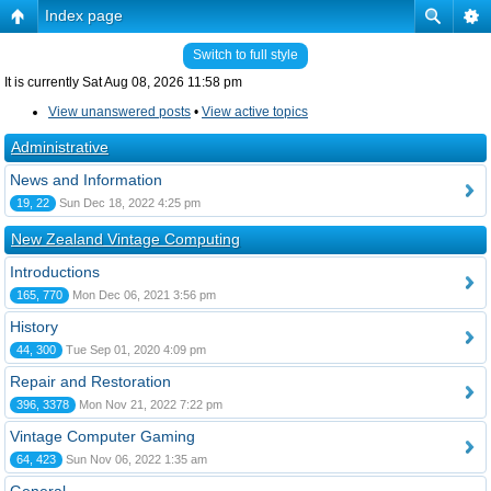
Index page
Switch to full style
It is currently Sat Aug 08, 2026 11:58 pm
View unanswered posts
•
View active topics
Administrative
News and Information
19, 22
Sun Dec 18, 2022 4:25 pm
New Zealand Vintage Computing
Introductions
165, 770
Mon Dec 06, 2021 3:56 pm
History
44, 300
Tue Sep 01, 2020 4:09 pm
Repair and Restoration
396, 3378
Mon Nov 21, 2022 7:22 pm
Vintage Computer Gaming
64, 423
Sun Nov 06, 2022 1:35 am