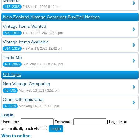
General
413, 2385
Fri Sep 11, 2020 8:12 pm
New Zealand Vintage Computer Buy/Sell Notices
Vintage Items Wanted
390, 1514
Thu Dec 22, 2022 2:09 pm
Vintage Items Available
314, 1329
Fri Mar 19, 2021 12:42 pm
Trade Me
421, 2865
Sun May 13, 2018 2:40 pm
Off-Topic
Non-Vintage Computing
46, 305
Mon Feb 13, 2017 3:51 pm
Other Off-Topic Chat
45, 219
Mon Aug 14, 2017 9:15 pm
Login
Username:
Password:
|
Log me on
automatically each visit
Who is online