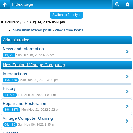
Index page
Switch to full style
It is currently Sun Aug 09, 2026 8:44 pm
View unanswered posts
•
View active topics
Administrative
News and Information
19, 22
Sun Dec 18, 2022 4:25 pm
New Zealand Vintage Computing
Introductions
165, 770
Mon Dec 06, 2021 3:56 pm
History
44, 300
Tue Sep 01, 2020 4:09 pm
Repair and Restoration
396, 3378
Mon Nov 21, 2022 7:22 pm
Vintage Computer Gaming
64, 423
Sun Nov 06, 2022 1:35 am