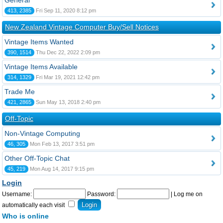
General
413, 2385
Fri Sep 11, 2020 8:12 pm
New Zealand Vintage Computer Buy/Sell Notices
Vintage Items Wanted
390, 1514
Thu Dec 22, 2022 2:09 pm
Vintage Items Available
314, 1329
Fri Mar 19, 2021 12:42 pm
Trade Me
421, 2865
Sun May 13, 2018 2:40 pm
Off-Topic
Non-Vintage Computing
46, 305
Mon Feb 13, 2017 3:51 pm
Other Off-Topic Chat
45, 219
Mon Aug 14, 2017 9:15 pm
Login
Username:
Password:
|
Log me on
automatically each visit
Who is online