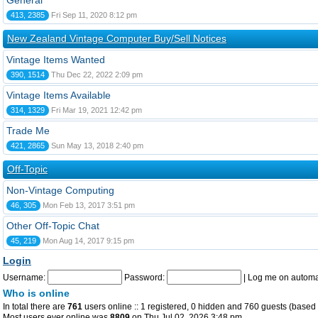
General
413, 2385
Fri Sep 11, 2020 8:12 pm
New Zealand Vintage Computer Buy/Sell Notices
Vintage Items Wanted
390, 1514
Thu Dec 22, 2022 2:09 pm
Vintage Items Available
314, 1329
Fri Mar 19, 2021 12:42 pm
Trade Me
421, 2865
Sun May 13, 2018 2:40 pm
Off-Topic
Non-Vintage Computing
46, 305
Mon Feb 13, 2017 3:51 pm
Other Off-Topic Chat
45, 219
Mon Aug 14, 2017 9:15 pm
Login
Username:
Password:
|
Log me on automat
Who is online
In total there are
761
users online :: 1 registered, 0 hidden and 760 guests (based 
Most users ever online was
8809
on Thu Jul 02, 2026 3:48 pm