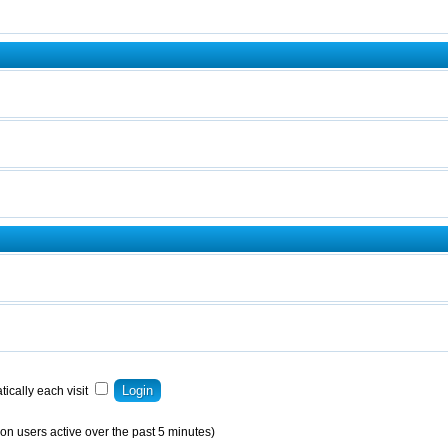
ically each visit
on users active over the past 5 minutes)