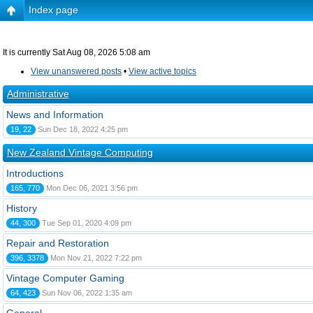
Index page
It is currently Sat Aug 08, 2026 5:08 am
View unanswered posts
•
View active topics
Administrative
News and Information
19, 22
Sun Dec 18, 2022 4:25 pm
New Zealand Vintage Computing
Introductions
165, 770
Mon Dec 06, 2021 3:56 pm
History
44, 300
Tue Sep 01, 2020 4:09 pm
Repair and Restoration
396, 3378
Mon Nov 21, 2022 7:22 pm
Vintage Computer Gaming
64, 423
Sun Nov 06, 2022 1:35 am