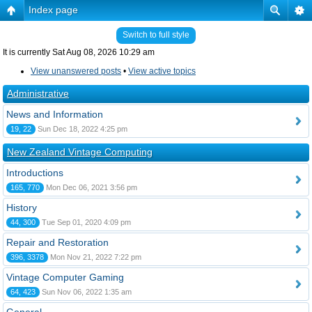
Index page
Switch to full style
It is currently Sat Aug 08, 2026 10:29 am
View unanswered posts
•
View active topics
Administrative
News and Information
19, 22
Sun Dec 18, 2022 4:25 pm
New Zealand Vintage Computing
Introductions
165, 770
Mon Dec 06, 2021 3:56 pm
History
44, 300
Tue Sep 01, 2020 4:09 pm
Repair and Restoration
396, 3378
Mon Nov 21, 2022 7:22 pm
Vintage Computer Gaming
64, 423
Sun Nov 06, 2022 1:35 am