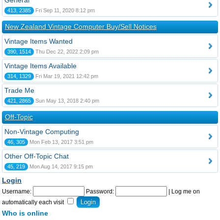
General
413, 2385
Fri Sep 11, 2020 8:12 pm
New Zealand Vintage Computer Buy/Sell Notices
Vintage Items Wanted
390, 1514
Thu Dec 22, 2022 2:09 pm
Vintage Items Available
314, 1329
Fri Mar 19, 2021 12:42 pm
Trade Me
421, 2865
Sun May 13, 2018 2:40 pm
Off-Topic
Non-Vintage Computing
46, 305
Mon Feb 13, 2017 3:51 pm
Other Off-Topic Chat
45, 219
Mon Aug 14, 2017 9:15 pm
Login
Username:
Password:
|
Log me on
automatically each visit
Who is online