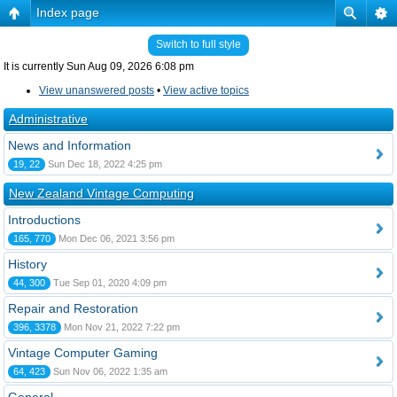
Index page
Switch to full style
It is currently Sun Aug 09, 2026 6:08 pm
View unanswered posts
•
View active topics
Administrative
News and Information
19, 22
Sun Dec 18, 2022 4:25 pm
New Zealand Vintage Computing
Introductions
165, 770
Mon Dec 06, 2021 3:56 pm
History
44, 300
Tue Sep 01, 2020 4:09 pm
Repair and Restoration
396, 3378
Mon Nov 21, 2022 7:22 pm
Vintage Computer Gaming
64, 423
Sun Nov 06, 2022 1:35 am