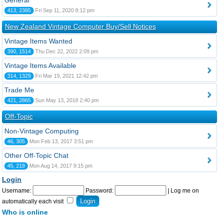
General
413, 2385
Fri Sep 11, 2020 8:12 pm
New Zealand Vintage Computer Buy/Sell Notices
Vintage Items Wanted
390, 1514
Thu Dec 22, 2022 2:09 pm
Vintage Items Available
314, 1329
Fri Mar 19, 2021 12:42 pm
Trade Me
421, 2865
Sun May 13, 2018 2:40 pm
Off-Topic
Non-Vintage Computing
46, 305
Mon Feb 13, 2017 3:51 pm
Other Off-Topic Chat
45, 219
Mon Aug 14, 2017 9:15 pm
Login
Username:
Password:
|
Log me on
automatically each visit
Who is online