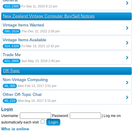
General
413, 2385
Fri Sep 11, 2020 8:12 pm
New Zealand Vintage Computer Buy/Sell Notices
Vintage Items Wanted
390, 1514
Thu Dec 22, 2022 2:09 pm
Vintage Items Available
314, 1329
Fri Mar 19, 2021 12:42 pm
Trade Me
421, 2865
Sun May 13, 2018 2:40 pm
Off-Topic
Non-Vintage Computing
46, 305
Mon Feb 13, 2017 3:51 pm
Other Off-Topic Chat
45, 219
Mon Aug 14, 2017 9:15 pm
Login
Username:
Password:
|
Log me on
automatically each visit
Who is online