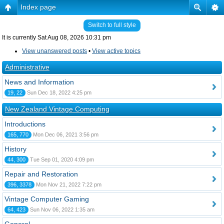
Index page
Switch to full style
It is currently Sat Aug 08, 2026 10:31 pm
View unanswered posts
•
View active topics
Administrative
News and Information
19, 22
Sun Dec 18, 2022 4:25 pm
New Zealand Vintage Computing
Introductions
165, 770
Mon Dec 06, 2021 3:56 pm
History
44, 300
Tue Sep 01, 2020 4:09 pm
Repair and Restoration
396, 3378
Mon Nov 21, 2022 7:22 pm
Vintage Computer Gaming
64, 423
Sun Nov 06, 2022 1:35 am