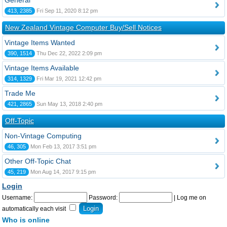
General
413, 2385
Fri Sep 11, 2020 8:12 pm
New Zealand Vintage Computer Buy/Sell Notices
Vintage Items Wanted
390, 1514
Thu Dec 22, 2022 2:09 pm
Vintage Items Available
314, 1329
Fri Mar 19, 2021 12:42 pm
Trade Me
421, 2865
Sun May 13, 2018 2:40 pm
Off-Topic
Non-Vintage Computing
46, 305
Mon Feb 13, 2017 3:51 pm
Other Off-Topic Chat
45, 219
Mon Aug 14, 2017 9:15 pm
Login
Username:
Password:
|
Log me on
automatically each visit
Who is online