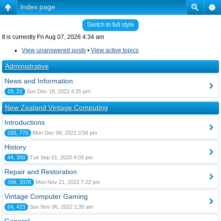
Index page
Switch to full style
It is currently Fri Aug 07, 2026 4:34 am
View unanswered posts
•
View active topics
Administrative
News and Information
19, 22
Sun Dec 18, 2022 4:25 pm
New Zealand Vintage Computing
Introductions
165, 770
Mon Dec 06, 2021 3:56 pm
History
44, 300
Tue Sep 01, 2020 4:09 pm
Repair and Restoration
396, 3378
Mon Nov 21, 2022 7:22 pm
Vintage Computer Gaming
64, 423
Sun Nov 06, 2022 1:35 am