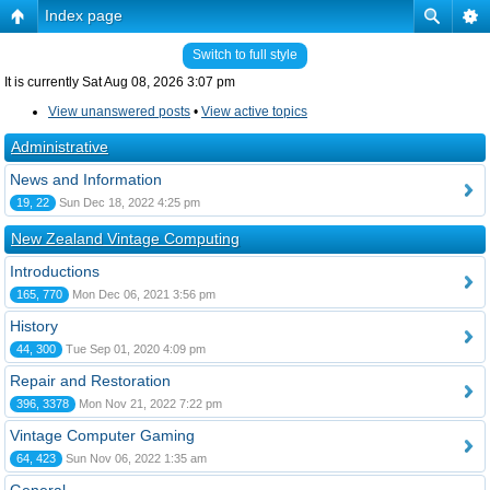
Index page
Switch to full style
It is currently Sat Aug 08, 2026 3:07 pm
View unanswered posts
•
View active topics
Administrative
News and Information
19, 22
Sun Dec 18, 2022 4:25 pm
New Zealand Vintage Computing
Introductions
165, 770
Mon Dec 06, 2021 3:56 pm
History
44, 300
Tue Sep 01, 2020 4:09 pm
Repair and Restoration
396, 3378
Mon Nov 21, 2022 7:22 pm
Vintage Computer Gaming
64, 423
Sun Nov 06, 2022 1:35 am