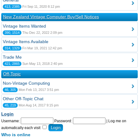
General
413, 2385
Fri Sep 11, 2020 8:12 pm
New Zealand Vintage Computer Buy/Sell Notices
Vintage Items Wanted
390, 1514
Thu Dec 22, 2022 2:09 pm
Vintage Items Available
314, 1329
Fri Mar 19, 2021 12:42 pm
Trade Me
421, 2865
Sun May 13, 2018 2:40 pm
Off-Topic
Non-Vintage Computing
46, 305
Mon Feb 13, 2017 3:51 pm
Other Off-Topic Chat
45, 219
Mon Aug 14, 2017 9:15 pm
Login
Username:
Password:
|
Log me on
automatically each visit
Who is online