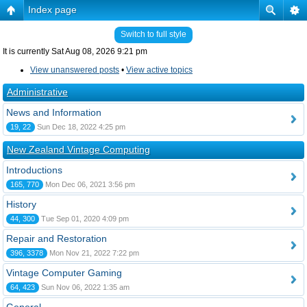
Index page
Switch to full style
It is currently Sat Aug 08, 2026 9:21 pm
View unanswered posts
•
View active topics
Administrative
News and Information
19, 22
Sun Dec 18, 2022 4:25 pm
New Zealand Vintage Computing
Introductions
165, 770
Mon Dec 06, 2021 3:56 pm
History
44, 300
Tue Sep 01, 2020 4:09 pm
Repair and Restoration
396, 3378
Mon Nov 21, 2022 7:22 pm
Vintage Computer Gaming
64, 423
Sun Nov 06, 2022 1:35 am