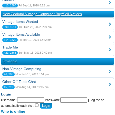
General
413, 2385
Fri Sep 11, 2020 8:12 pm
New Zealand Vintage Computer Buy/Sell Notices
Vintage Items Wanted
390, 1514
Thu Dec 22, 2022 2:09 pm
Vintage Items Available
314, 1329
Fri Mar 19, 2021 12:42 pm
Trade Me
421, 2865
Sun May 13, 2018 2:40 pm
Off-Topic
Non-Vintage Computing
46, 305
Mon Feb 13, 2017 3:51 pm
Other Off-Topic Chat
45, 219
Mon Aug 14, 2017 9:15 pm
Login
Username:
Password:
|
Log me on
automatically each visit
Who is online