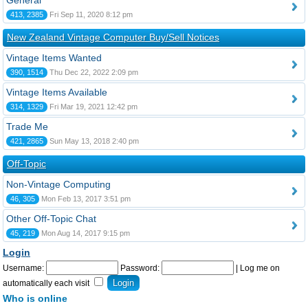
General
413, 2385
Fri Sep 11, 2020 8:12 pm
New Zealand Vintage Computer Buy/Sell Notices
Vintage Items Wanted
390, 1514
Thu Dec 22, 2022 2:09 pm
Vintage Items Available
314, 1329
Fri Mar 19, 2021 12:42 pm
Trade Me
421, 2865
Sun May 13, 2018 2:40 pm
Off-Topic
Non-Vintage Computing
46, 305
Mon Feb 13, 2017 3:51 pm
Other Off-Topic Chat
45, 219
Mon Aug 14, 2017 9:15 pm
Login
Username:
Password:
|
Log me on
automatically each visit
Who is online