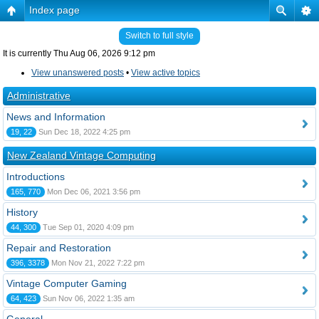
Index page
Switch to full style
It is currently Thu Aug 06, 2026 9:12 pm
View unanswered posts
•
View active topics
Administrative
News and Information
19, 22
Sun Dec 18, 2022 4:25 pm
New Zealand Vintage Computing
Introductions
165, 770
Mon Dec 06, 2021 3:56 pm
History
44, 300
Tue Sep 01, 2020 4:09 pm
Repair and Restoration
396, 3378
Mon Nov 21, 2022 7:22 pm
Vintage Computer Gaming
64, 423
Sun Nov 06, 2022 1:35 am