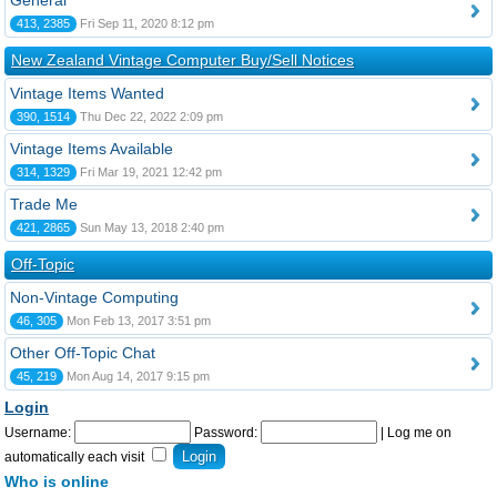
General
413, 2385
Fri Sep 11, 2020 8:12 pm
New Zealand Vintage Computer Buy/Sell Notices
Vintage Items Wanted
390, 1514
Thu Dec 22, 2022 2:09 pm
Vintage Items Available
314, 1329
Fri Mar 19, 2021 12:42 pm
Trade Me
421, 2865
Sun May 13, 2018 2:40 pm
Off-Topic
Non-Vintage Computing
46, 305
Mon Feb 13, 2017 3:51 pm
Other Off-Topic Chat
45, 219
Mon Aug 14, 2017 9:15 pm
Login
Username:
Password:
|
Log me on
automatically each visit
Who is online