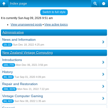
Index page
Switch to full style
It is currently Sun Aug 09, 2026 9:51 am
View unanswered posts
•
View active topics
Administrative
News and Information
19, 22
Sun Dec 18, 2022 4:25 pm
New Zealand Vintage Computing
Introductions
165, 770
Mon Dec 06, 2021 3:56 pm
History
44, 300
Tue Sep 01, 2020 4:09 pm
Repair and Restoration
396, 3378
Mon Nov 21, 2022 7:22 pm
Vintage Computer Gaming
64, 423
Sun Nov 06, 2022 1:35 am