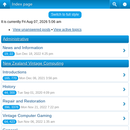
Index page
Switch to full style
It is currently Fri Aug 07, 2026 5:06 am
View unanswered posts
•
View active topics
Administrative
News and Information
19, 22
Sun Dec 18, 2022 4:25 pm
New Zealand Vintage Computing
Introductions
165, 770
Mon Dec 06, 2021 3:56 pm
History
44, 300
Tue Sep 01, 2020 4:09 pm
Repair and Restoration
396, 3378
Mon Nov 21, 2022 7:22 pm
Vintage Computer Gaming
64, 423
Sun Nov 06, 2022 1:35 am