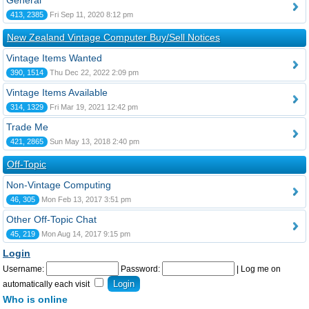
General
413, 2385
Fri Sep 11, 2020 8:12 pm
New Zealand Vintage Computer Buy/Sell Notices
Vintage Items Wanted
390, 1514
Thu Dec 22, 2022 2:09 pm
Vintage Items Available
314, 1329
Fri Mar 19, 2021 12:42 pm
Trade Me
421, 2865
Sun May 13, 2018 2:40 pm
Off-Topic
Non-Vintage Computing
46, 305
Mon Feb 13, 2017 3:51 pm
Other Off-Topic Chat
45, 219
Mon Aug 14, 2017 9:15 pm
Login
Username:
Password:
|
Log me on
automatically each visit
Who is online