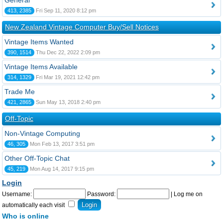
General
413, 2385
Fri Sep 11, 2020 8:12 pm
New Zealand Vintage Computer Buy/Sell Notices
Vintage Items Wanted
390, 1514
Thu Dec 22, 2022 2:09 pm
Vintage Items Available
314, 1329
Fri Mar 19, 2021 12:42 pm
Trade Me
421, 2865
Sun May 13, 2018 2:40 pm
Off-Topic
Non-Vintage Computing
46, 305
Mon Feb 13, 2017 3:51 pm
Other Off-Topic Chat
45, 219
Mon Aug 14, 2017 9:15 pm
Login
Username:
Password:
|
Log me on
automatically each visit
Who is online