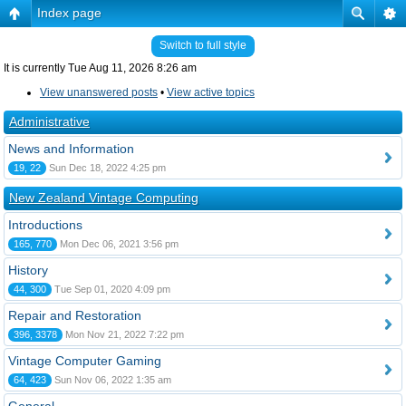
Index page
Switch to full style
It is currently Tue Aug 11, 2026 8:26 am
View unanswered posts
•
View active topics
Administrative
News and Information
19, 22
Sun Dec 18, 2022 4:25 pm
New Zealand Vintage Computing
Introductions
165, 770
Mon Dec 06, 2021 3:56 pm
History
44, 300
Tue Sep 01, 2020 4:09 pm
Repair and Restoration
396, 3378
Mon Nov 21, 2022 7:22 pm
Vintage Computer Gaming
64, 423
Sun Nov 06, 2022 1:35 am