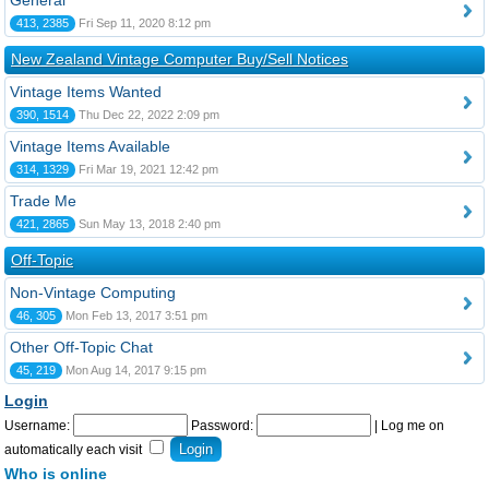
General
413, 2385
Fri Sep 11, 2020 8:12 pm
New Zealand Vintage Computer Buy/Sell Notices
Vintage Items Wanted
390, 1514
Thu Dec 22, 2022 2:09 pm
Vintage Items Available
314, 1329
Fri Mar 19, 2021 12:42 pm
Trade Me
421, 2865
Sun May 13, 2018 2:40 pm
Off-Topic
Non-Vintage Computing
46, 305
Mon Feb 13, 2017 3:51 pm
Other Off-Topic Chat
45, 219
Mon Aug 14, 2017 9:15 pm
Login
Username:
Password:
|
Log me on
automatically each visit
Who is online