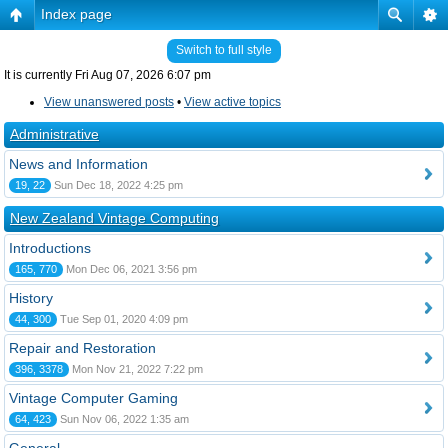
Index page
Switch to full style
It is currently Fri Aug 07, 2026 6:07 pm
View unanswered posts
•
View active topics
Administrative
News and Information
19, 22
Sun Dec 18, 2022 4:25 pm
New Zealand Vintage Computing
Introductions
165, 770
Mon Dec 06, 2021 3:56 pm
History
44, 300
Tue Sep 01, 2020 4:09 pm
Repair and Restoration
396, 3378
Mon Nov 21, 2022 7:22 pm
Vintage Computer Gaming
64, 423
Sun Nov 06, 2022 1:35 am