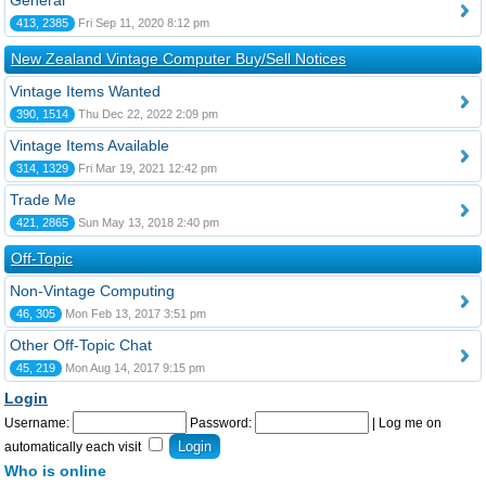
General
413, 2385
Fri Sep 11, 2020 8:12 pm
New Zealand Vintage Computer Buy/Sell Notices
Vintage Items Wanted
390, 1514
Thu Dec 22, 2022 2:09 pm
Vintage Items Available
314, 1329
Fri Mar 19, 2021 12:42 pm
Trade Me
421, 2865
Sun May 13, 2018 2:40 pm
Off-Topic
Non-Vintage Computing
46, 305
Mon Feb 13, 2017 3:51 pm
Other Off-Topic Chat
45, 219
Mon Aug 14, 2017 9:15 pm
Login
Username:
Password:
|
Log me on
automatically each visit
Who is online