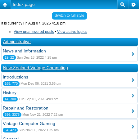
Index page
Switch to full style
It is currently Fri Aug 07, 2026 4:18 pm
View unanswered posts
•
View active topics
Administrative
News and Information
19, 22
Sun Dec 18, 2022 4:25 pm
New Zealand Vintage Computing
Introductions
165, 770
Mon Dec 06, 2021 3:56 pm
History
44, 300
Tue Sep 01, 2020 4:09 pm
Repair and Restoration
396, 3378
Mon Nov 21, 2022 7:22 pm
Vintage Computer Gaming
64, 423
Sun Nov 06, 2022 1:35 am