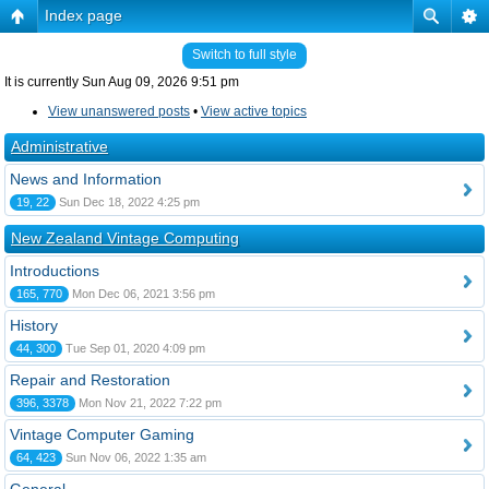
Index page
Switch to full style
It is currently Sun Aug 09, 2026 9:51 pm
View unanswered posts
•
View active topics
Administrative
News and Information
19, 22
Sun Dec 18, 2022 4:25 pm
New Zealand Vintage Computing
Introductions
165, 770
Mon Dec 06, 2021 3:56 pm
History
44, 300
Tue Sep 01, 2020 4:09 pm
Repair and Restoration
396, 3378
Mon Nov 21, 2022 7:22 pm
Vintage Computer Gaming
64, 423
Sun Nov 06, 2022 1:35 am