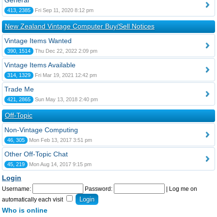
General
413, 2385
Fri Sep 11, 2020 8:12 pm
New Zealand Vintage Computer Buy/Sell Notices
Vintage Items Wanted
390, 1514
Thu Dec 22, 2022 2:09 pm
Vintage Items Available
314, 1329
Fri Mar 19, 2021 12:42 pm
Trade Me
421, 2865
Sun May 13, 2018 2:40 pm
Off-Topic
Non-Vintage Computing
46, 305
Mon Feb 13, 2017 3:51 pm
Other Off-Topic Chat
45, 219
Mon Aug 14, 2017 9:15 pm
Login
Username:
Password:
|
Log me on
automatically each visit
Who is online