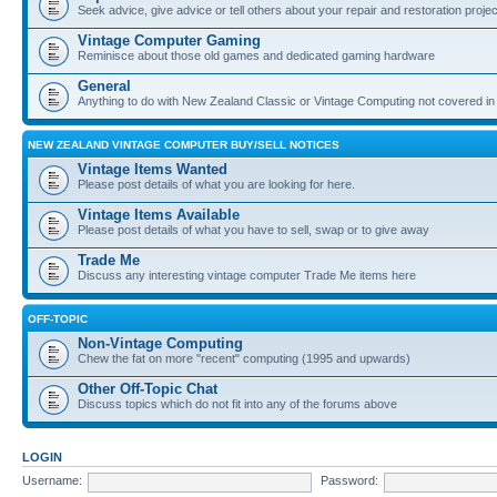
Seek advice, give advice or tell others about your repair and restoration proje
Vintage Computer Gaming
Reminisce about those old games and dedicated gaming hardware
General
Anything to do with New Zealand Classic or Vintage Computing not covered in
NEW ZEALAND VINTAGE COMPUTER BUY/SELL NOTICES
Vintage Items Wanted
Please post details of what you are looking for here.
Vintage Items Available
Please post details of what you have to sell, swap or to give away
Trade Me
Discuss any interesting vintage computer Trade Me items here
OFF-TOPIC
Non-Vintage Computing
Chew the fat on more "recent" computing (1995 and upwards)
Other Off-Topic Chat
Discuss topics which do not fit into any of the forums above
LOGIN
Username:
Password: