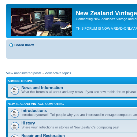
New Zealand Vintag
Connecting New Zealand's vintage and c
THIS FORUM IS NOW A READ-ONLY A
Board index
View unanswered posts
•
View active topics
ADMINISTRATIVE
News and Information
What this forum is all about and any news. If you are new to this forum please re
NEW ZEALAND VINTAGE COMPUTING
Introductions
Introduce yourself. Tell people why you are interested in vintage computers and
History
Share your reflections or stories of New Zealand's computing past
Repair and Restoration