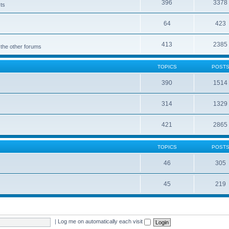
396
3378
cts
64
423
413
2385
 the other forums
TOPICS
POST
390
1514
314
1329
421
2865
TOPICS
POST
46
305
45
219
|
Log me on automatically each visit