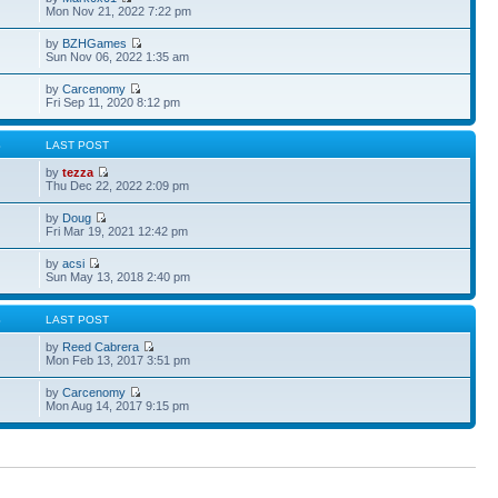
Mon Nov 21, 2022 7:22 pm
by
BZHGames
Sun Nov 06, 2022 1:35 am
by
Carcenomy
Fri Sep 11, 2020 8:12 pm
S
LAST POST
by
tezza
Thu Dec 22, 2022 2:09 pm
by
Doug
Fri Mar 19, 2021 12:42 pm
by
acsi
Sun May 13, 2018 2:40 pm
S
LAST POST
by
Reed Cabrera
Mon Feb 13, 2017 3:51 pm
by
Carcenomy
Mon Aug 14, 2017 9:15 pm