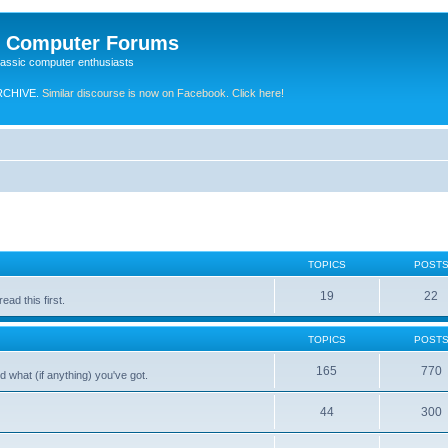
e Computer Forums
lassic computer enthusiasts
RCHIVE.
Similar discourse is now on Facebook. Click here!
TOPICS
POST
19
22
ad this first.
TOPICS
POST
165
770
 what (if anything) you've got.
44
300