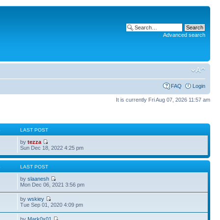
Advanced search
FAQ
Login
It is currently Fri Aug 07, 2026 11:57 am
S
LAST POST
by
tezza
Sun Dec 18, 2022 4:25 pm
S
LAST POST
by
slaanesh
Mon Dec 06, 2021 3:56 pm
by
wskiey
Tue Sep 01, 2020 4:09 pm
by
Mark0x01