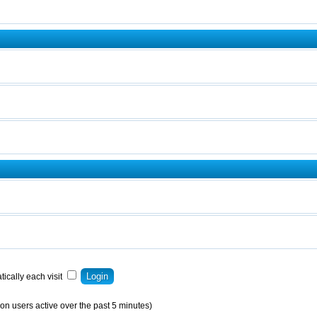
ically each visit
on users active over the past 5 minutes)