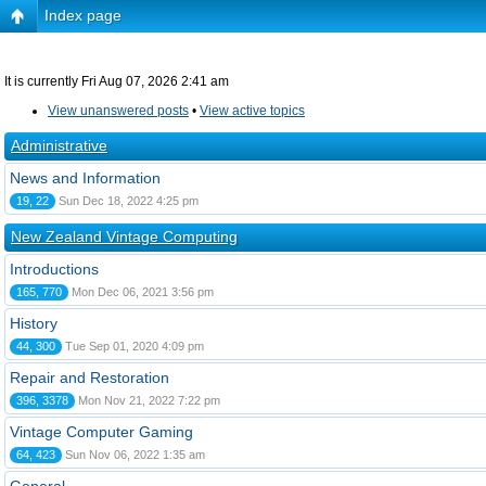
Index page
It is currently Fri Aug 07, 2026 2:41 am
View unanswered posts
•
View active topics
Administrative
News and Information
19, 22
Sun Dec 18, 2022 4:25 pm
New Zealand Vintage Computing
Introductions
165, 770
Mon Dec 06, 2021 3:56 pm
History
44, 300
Tue Sep 01, 2020 4:09 pm
Repair and Restoration
396, 3378
Mon Nov 21, 2022 7:22 pm
Vintage Computer Gaming
64, 423
Sun Nov 06, 2022 1:35 am