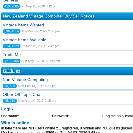
General
413, 2385
Fri Sep 11, 2020 8:12 pm
New Zealand Vintage Computer Buy/Sell Notices
Vintage Items Wanted
390, 1514
Thu Dec 22, 2022 2:09 pm
Vintage Items Available
314, 1329
Fri Mar 19, 2021 12:42 pm
Trade Me
421, 2865
Sun May 13, 2018 2:40 pm
Off-Topic
Non-Vintage Computing
46, 305
Mon Feb 13, 2017 3:51 pm
Other Off-Topic Chat
45, 219
Mon Aug 14, 2017 9:15 pm
Login
Username:
Password:
|
Log me on automat
Who is online
In total there are
781
users online :: 1 registered, 0 hidden and 780 guests (based 
Most users ever online was
8809
on Thu Jul 02, 2026 3:48 pm