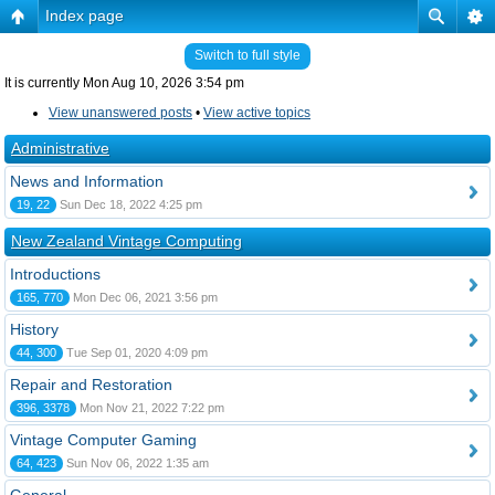
Index page
Switch to full style
It is currently Mon Aug 10, 2026 3:54 pm
View unanswered posts
•
View active topics
Administrative
News and Information
19, 22
Sun Dec 18, 2022 4:25 pm
New Zealand Vintage Computing
Introductions
165, 770
Mon Dec 06, 2021 3:56 pm
History
44, 300
Tue Sep 01, 2020 4:09 pm
Repair and Restoration
396, 3378
Mon Nov 21, 2022 7:22 pm
Vintage Computer Gaming
64, 423
Sun Nov 06, 2022 1:35 am