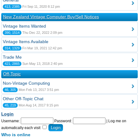
General
413, 2385
Fri Sep 11, 2020 8:12 pm
New Zealand Vintage Computer Buy/Sell Notices
Vintage Items Wanted
390, 1514
Thu Dec 22, 2022 2:09 pm
Vintage Items Available
314, 1329
Fri Mar 19, 2021 12:42 pm
Trade Me
421, 2865
Sun May 13, 2018 2:40 pm
Off-Topic
Non-Vintage Computing
46, 305
Mon Feb 13, 2017 3:51 pm
Other Off-Topic Chat
45, 219
Mon Aug 14, 2017 9:15 pm
Login
Username:
Password:
|
Log me on
automatically each visit
Who is online