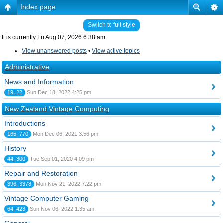
Index page
Switch to full style
It is currently Fri Aug 07, 2026 6:38 am
View unanswered posts
•
View active topics
Administrative
News and Information
19, 22
Sun Dec 18, 2022 4:25 pm
New Zealand Vintage Computing
Introductions
165, 770
Mon Dec 06, 2021 3:56 pm
History
44, 300
Tue Sep 01, 2020 4:09 pm
Repair and Restoration
396, 3378
Mon Nov 21, 2022 7:22 pm
Vintage Computer Gaming
64, 423
Sun Nov 06, 2022 1:35 am