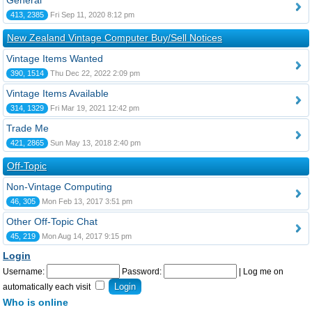
General
413, 2385
Fri Sep 11, 2020 8:12 pm
New Zealand Vintage Computer Buy/Sell Notices
Vintage Items Wanted
390, 1514
Thu Dec 22, 2022 2:09 pm
Vintage Items Available
314, 1329
Fri Mar 19, 2021 12:42 pm
Trade Me
421, 2865
Sun May 13, 2018 2:40 pm
Off-Topic
Non-Vintage Computing
46, 305
Mon Feb 13, 2017 3:51 pm
Other Off-Topic Chat
45, 219
Mon Aug 14, 2017 9:15 pm
Login
Username:
Password:
|
Log me on
automatically each visit
Who is online