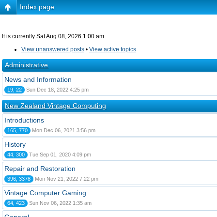
Index page
It is currently Sat Aug 08, 2026 1:00 am
View unanswered posts
•
View active topics
Administrative
News and Information
19, 22
Sun Dec 18, 2022 4:25 pm
New Zealand Vintage Computing
Introductions
165, 770
Mon Dec 06, 2021 3:56 pm
History
44, 300
Tue Sep 01, 2020 4:09 pm
Repair and Restoration
396, 3378
Mon Nov 21, 2022 7:22 pm
Vintage Computer Gaming
64, 423
Sun Nov 06, 2022 1:35 am