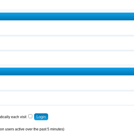
ically each visit
on users active over the past 5 minutes)