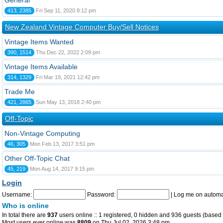
General
413, 2385
Fri Sep 11, 2020 8:12 pm
New Zealand Vintage Computer Buy/Sell Notices
Vintage Items Wanted
390, 1514
Thu Dec 22, 2022 2:09 pm
Vintage Items Available
314, 1329
Fri Mar 19, 2021 12:42 pm
Trade Me
421, 2865
Sun May 13, 2018 2:40 pm
Off-Topic
Non-Vintage Computing
46, 305
Mon Feb 13, 2017 3:51 pm
Other Off-Topic Chat
45, 219
Mon Aug 14, 2017 9:15 pm
Login
Username:
Password:
|
Log me on automat
Who is online
In total there are
937
users online :: 1 registered, 0 hidden and 936 guests (based 
Most users ever online was
8809
on Thu Jul 02, 2026 3:48 pm