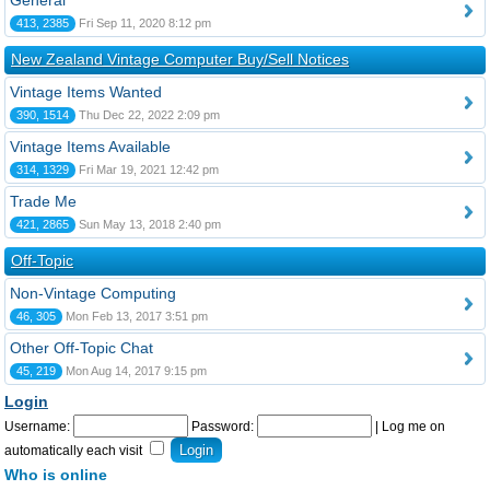
General
413, 2385
Fri Sep 11, 2020 8:12 pm
New Zealand Vintage Computer Buy/Sell Notices
Vintage Items Wanted
390, 1514
Thu Dec 22, 2022 2:09 pm
Vintage Items Available
314, 1329
Fri Mar 19, 2021 12:42 pm
Trade Me
421, 2865
Sun May 13, 2018 2:40 pm
Off-Topic
Non-Vintage Computing
46, 305
Mon Feb 13, 2017 3:51 pm
Other Off-Topic Chat
45, 219
Mon Aug 14, 2017 9:15 pm
Login
Username:
Password:
|
Log me on
automatically each visit
Who is online