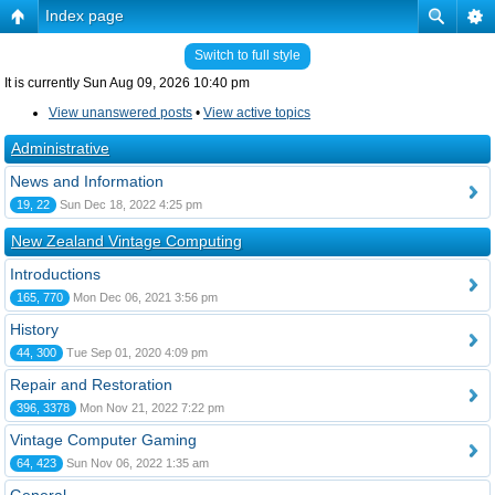
Index page
Switch to full style
It is currently Sun Aug 09, 2026 10:40 pm
View unanswered posts
•
View active topics
Administrative
News and Information
19, 22
Sun Dec 18, 2022 4:25 pm
New Zealand Vintage Computing
Introductions
165, 770
Mon Dec 06, 2021 3:56 pm
History
44, 300
Tue Sep 01, 2020 4:09 pm
Repair and Restoration
396, 3378
Mon Nov 21, 2022 7:22 pm
Vintage Computer Gaming
64, 423
Sun Nov 06, 2022 1:35 am