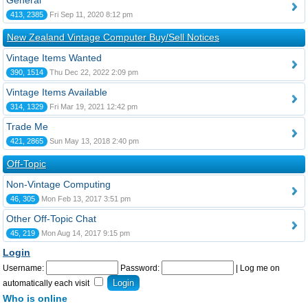
General
413, 2385
Fri Sep 11, 2020 8:12 pm
New Zealand Vintage Computer Buy/Sell Notices
Vintage Items Wanted
390, 1514
Thu Dec 22, 2022 2:09 pm
Vintage Items Available
314, 1329
Fri Mar 19, 2021 12:42 pm
Trade Me
421, 2865
Sun May 13, 2018 2:40 pm
Off-Topic
Non-Vintage Computing
46, 305
Mon Feb 13, 2017 3:51 pm
Other Off-Topic Chat
45, 219
Mon Aug 14, 2017 9:15 pm
Login
Username:
Password:
|
Log me on
automatically each visit
Who is online