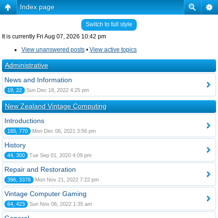
Index page
Switch to full style
It is currently Fri Aug 07, 2026 10:42 pm
View unanswered posts
•
View active topics
Administrative
News and Information
19, 22
Sun Dec 18, 2022 4:25 pm
New Zealand Vintage Computing
Introductions
165, 770
Mon Dec 06, 2021 3:56 pm
History
44, 300
Tue Sep 01, 2020 4:09 pm
Repair and Restoration
396, 3378
Mon Nov 21, 2022 7:22 pm
Vintage Computer Gaming
64, 423
Sun Nov 06, 2022 1:35 am