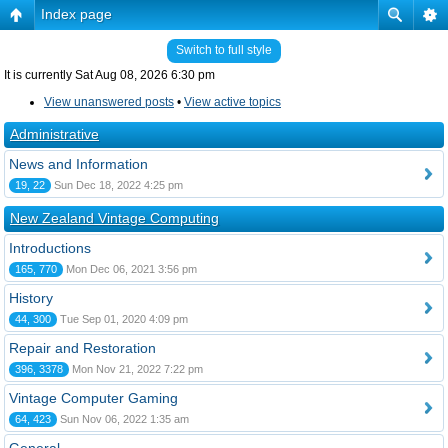
Index page
Switch to full style
It is currently Sat Aug 08, 2026 6:30 pm
View unanswered posts
•
View active topics
Administrative
News and Information
19, 22
Sun Dec 18, 2022 4:25 pm
New Zealand Vintage Computing
Introductions
165, 770
Mon Dec 06, 2021 3:56 pm
History
44, 300
Tue Sep 01, 2020 4:09 pm
Repair and Restoration
396, 3378
Mon Nov 21, 2022 7:22 pm
Vintage Computer Gaming
64, 423
Sun Nov 06, 2022 1:35 am