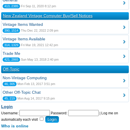
General
413, 2385
Fri Sep 11, 2020 8:12 pm
New Zealand Vintage Computer Buy/Sell Notices
Vintage Items Wanted
390, 1514
Thu Dec 22, 2022 2:09 pm
Vintage Items Available
314, 1329
Fri Mar 19, 2021 12:42 pm
Trade Me
421, 2865
Sun May 13, 2018 2:40 pm
Off-Topic
Non-Vintage Computing
46, 305
Mon Feb 13, 2017 3:51 pm
Other Off-Topic Chat
45, 219
Mon Aug 14, 2017 9:15 pm
Login
Username:
Password:
|
Log me on
automatically each visit
Who is online