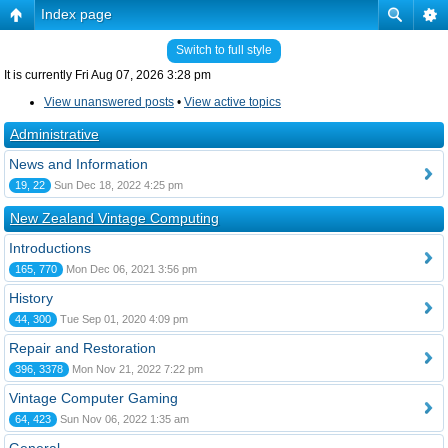
Index page
Switch to full style
It is currently Fri Aug 07, 2026 3:28 pm
View unanswered posts
•
View active topics
Administrative
News and Information
19, 22
Sun Dec 18, 2022 4:25 pm
New Zealand Vintage Computing
Introductions
165, 770
Mon Dec 06, 2021 3:56 pm
History
44, 300
Tue Sep 01, 2020 4:09 pm
Repair and Restoration
396, 3378
Mon Nov 21, 2022 7:22 pm
Vintage Computer Gaming
64, 423
Sun Nov 06, 2022 1:35 am