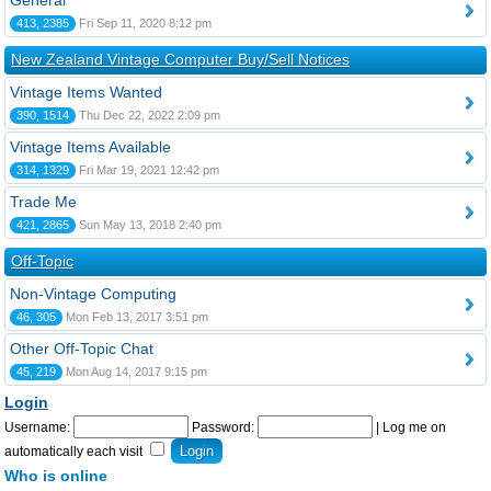
General
413, 2385
Fri Sep 11, 2020 8:12 pm
New Zealand Vintage Computer Buy/Sell Notices
Vintage Items Wanted
390, 1514
Thu Dec 22, 2022 2:09 pm
Vintage Items Available
314, 1329
Fri Mar 19, 2021 12:42 pm
Trade Me
421, 2865
Sun May 13, 2018 2:40 pm
Off-Topic
Non-Vintage Computing
46, 305
Mon Feb 13, 2017 3:51 pm
Other Off-Topic Chat
45, 219
Mon Aug 14, 2017 9:15 pm
Login
Username:
Password:
|
Log me on
automatically each visit
Who is online