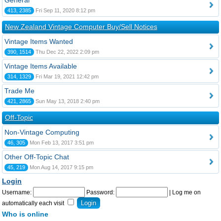
General
413, 2385
Fri Sep 11, 2020 8:12 pm
New Zealand Vintage Computer Buy/Sell Notices
Vintage Items Wanted
390, 1514
Thu Dec 22, 2022 2:09 pm
Vintage Items Available
314, 1329
Fri Mar 19, 2021 12:42 pm
Trade Me
421, 2865
Sun May 13, 2018 2:40 pm
Off-Topic
Non-Vintage Computing
46, 305
Mon Feb 13, 2017 3:51 pm
Other Off-Topic Chat
45, 219
Mon Aug 14, 2017 9:15 pm
Login
Username:
Password:
|
Log me on
automatically each visit
Who is online