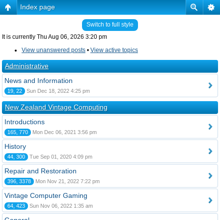
Index page
Switch to full style
It is currently Thu Aug 06, 2026 3:20 pm
View unanswered posts
•
View active topics
Administrative
News and Information
19, 22
Sun Dec 18, 2022 4:25 pm
New Zealand Vintage Computing
Introductions
165, 770
Mon Dec 06, 2021 3:56 pm
History
44, 300
Tue Sep 01, 2020 4:09 pm
Repair and Restoration
396, 3378
Mon Nov 21, 2022 7:22 pm
Vintage Computer Gaming
64, 423
Sun Nov 06, 2022 1:35 am