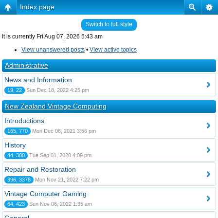
Index page
Switch to full style
It is currently Fri Aug 07, 2026 5:43 am
View unanswered posts
•
View active topics
Administrative
News and Information
19, 22
Sun Dec 18, 2022 4:25 pm
New Zealand Vintage Computing
Introductions
165, 770
Mon Dec 06, 2021 3:56 pm
History
44, 300
Tue Sep 01, 2020 4:09 pm
Repair and Restoration
396, 3378
Mon Nov 21, 2022 7:22 pm
Vintage Computer Gaming
64, 423
Sun Nov 06, 2022 1:35 am