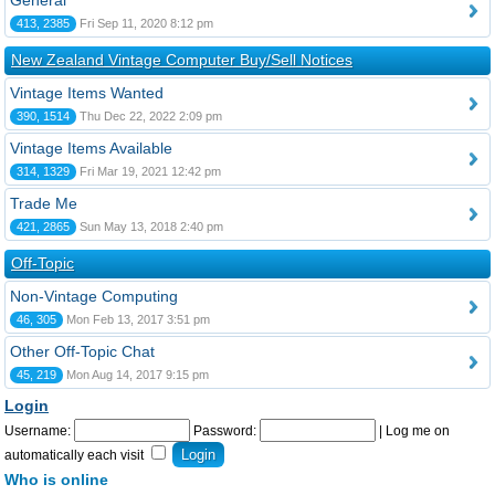
General
413, 2385
Fri Sep 11, 2020 8:12 pm
New Zealand Vintage Computer Buy/Sell Notices
Vintage Items Wanted
390, 1514
Thu Dec 22, 2022 2:09 pm
Vintage Items Available
314, 1329
Fri Mar 19, 2021 12:42 pm
Trade Me
421, 2865
Sun May 13, 2018 2:40 pm
Off-Topic
Non-Vintage Computing
46, 305
Mon Feb 13, 2017 3:51 pm
Other Off-Topic Chat
45, 219
Mon Aug 14, 2017 9:15 pm
Login
Username:
Password:
|
Log me on
automatically each visit
Who is online