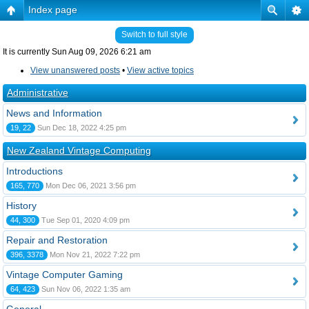
Index page
Switch to full style
It is currently Sun Aug 09, 2026 6:21 am
View unanswered posts
•
View active topics
Administrative
News and Information
19, 22
Sun Dec 18, 2022 4:25 pm
New Zealand Vintage Computing
Introductions
165, 770
Mon Dec 06, 2021 3:56 pm
History
44, 300
Tue Sep 01, 2020 4:09 pm
Repair and Restoration
396, 3378
Mon Nov 21, 2022 7:22 pm
Vintage Computer Gaming
64, 423
Sun Nov 06, 2022 1:35 am