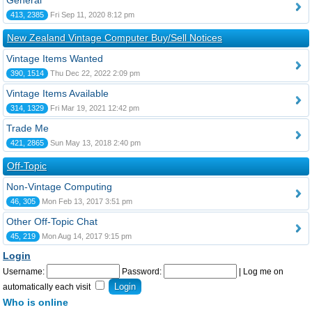
General
413, 2385
Fri Sep 11, 2020 8:12 pm
New Zealand Vintage Computer Buy/Sell Notices
Vintage Items Wanted
390, 1514
Thu Dec 22, 2022 2:09 pm
Vintage Items Available
314, 1329
Fri Mar 19, 2021 12:42 pm
Trade Me
421, 2865
Sun May 13, 2018 2:40 pm
Off-Topic
Non-Vintage Computing
46, 305
Mon Feb 13, 2017 3:51 pm
Other Off-Topic Chat
45, 219
Mon Aug 14, 2017 9:15 pm
Login
Username:
Password:
|
Log me on
automatically each visit
Who is online