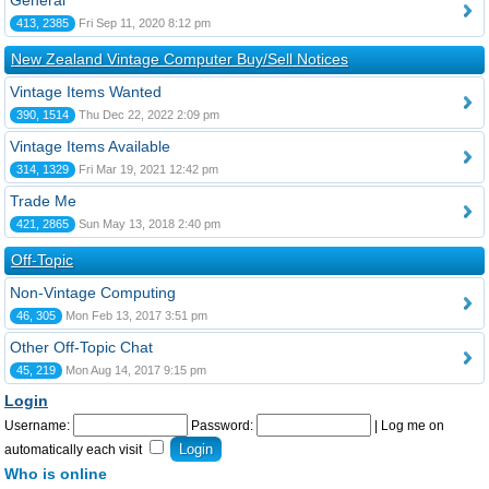
General
413, 2385
Fri Sep 11, 2020 8:12 pm
New Zealand Vintage Computer Buy/Sell Notices
Vintage Items Wanted
390, 1514
Thu Dec 22, 2022 2:09 pm
Vintage Items Available
314, 1329
Fri Mar 19, 2021 12:42 pm
Trade Me
421, 2865
Sun May 13, 2018 2:40 pm
Off-Topic
Non-Vintage Computing
46, 305
Mon Feb 13, 2017 3:51 pm
Other Off-Topic Chat
45, 219
Mon Aug 14, 2017 9:15 pm
Login
Username:
Password:
|
Log me on
automatically each visit
Who is online