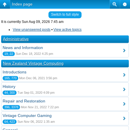
Index page
Switch to full style
It is currently Sun Aug 09, 2026 7:45 am
View unanswered posts
•
View active topics
Administrative
News and Information
19, 22
Sun Dec 18, 2022 4:25 pm
New Zealand Vintage Computing
Introductions
165, 770
Mon Dec 06, 2021 3:56 pm
History
44, 300
Tue Sep 01, 2020 4:09 pm
Repair and Restoration
396, 3378
Mon Nov 21, 2022 7:22 pm
Vintage Computer Gaming
64, 423
Sun Nov 06, 2022 1:35 am