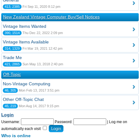
General
413, 2385
Fri Sep 11, 2020 8:12 pm
New Zealand Vintage Computer Buy/Sell Notices
Vintage Items Wanted
390, 1514
Thu Dec 22, 2022 2:09 pm
Vintage Items Available
314, 1329
Fri Mar 19, 2021 12:42 pm
Trade Me
421, 2865
Sun May 13, 2018 2:40 pm
Off-Topic
Non-Vintage Computing
46, 305
Mon Feb 13, 2017 3:51 pm
Other Off-Topic Chat
45, 219
Mon Aug 14, 2017 9:15 pm
Login
Username:
Password:
|
Log me on
automatically each visit
Who is online