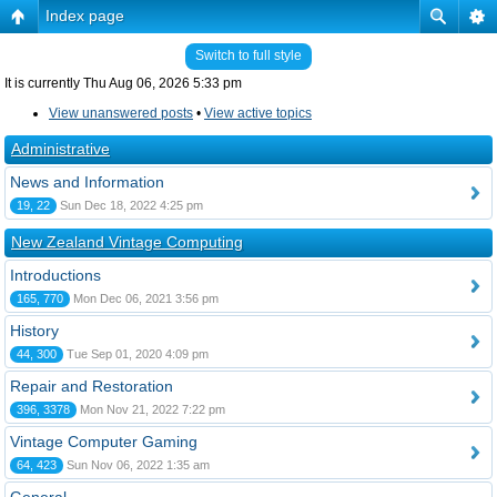
Index page
Switch to full style
It is currently Thu Aug 06, 2026 5:33 pm
View unanswered posts
•
View active topics
Administrative
News and Information
19, 22
Sun Dec 18, 2022 4:25 pm
New Zealand Vintage Computing
Introductions
165, 770
Mon Dec 06, 2021 3:56 pm
History
44, 300
Tue Sep 01, 2020 4:09 pm
Repair and Restoration
396, 3378
Mon Nov 21, 2022 7:22 pm
Vintage Computer Gaming
64, 423
Sun Nov 06, 2022 1:35 am