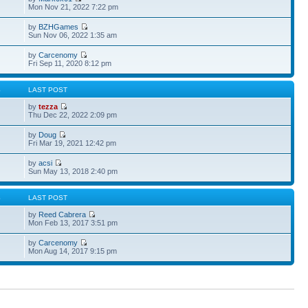
Mon Nov 21, 2022 7:22 pm
by
BZHGames
Sun Nov 06, 2022 1:35 am
by
Carcenomy
Fri Sep 11, 2020 8:12 pm
S
LAST POST
by
tezza
Thu Dec 22, 2022 2:09 pm
by
Doug
Fri Mar 19, 2021 12:42 pm
by
acsi
Sun May 13, 2018 2:40 pm
S
LAST POST
by
Reed Cabrera
Mon Feb 13, 2017 3:51 pm
by
Carcenomy
Mon Aug 14, 2017 9:15 pm