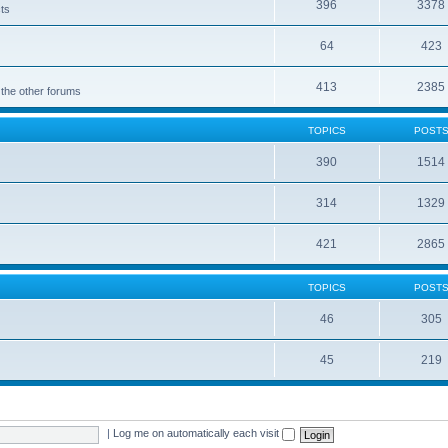
396
3378
cts
64
423
413
2385
 the other forums
TOPICS
POST
390
1514
314
1329
421
2865
TOPICS
POST
46
305
45
219
|
Log me on automatically each visit