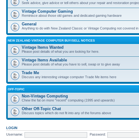
Seek advice, give advice or tell others about your repair and restoration proje
Vintage Computer Gaming
Reminisce about those old games and dedicated gaming hardware
General
Anything to do with New Zealand Classic or Vintage Computing not covered in
NEW ZEALAND VINTAGE COMPUTER BUY/SELL NOTICES
Vintage Items Wanted
Please post details of what you are looking for here.
Vintage Items Available
Please post details of what you have to sell, swap or to give away
Trade Me
Discuss any interesting vintage computer Trade Me items here
OFF-TOPIC
Non-Vintage Computing
Chew the fat on more "recent" computing (1995 and upwards)
Other Off-Topic Chat
Discuss topics which do not fit into any of the forums above
LOGIN
Username:
Password: