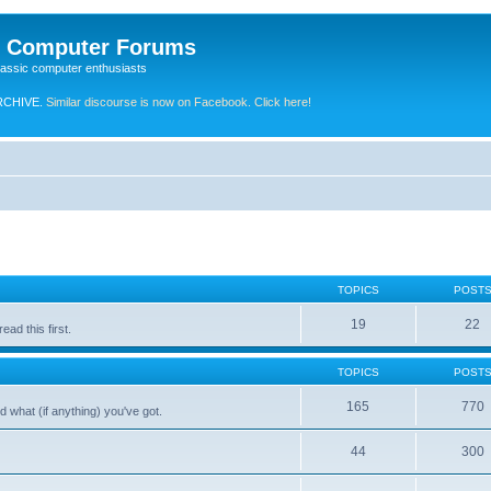
e Computer Forums
lassic computer enthusiasts
RCHIVE.
Similar discourse is now on Facebook. Click here!
TOPICS
POST
19
22
ad this first.
TOPICS
POST
165
770
 what (if anything) you've got.
44
300