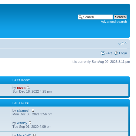
Advanced search
FAQ
Login
It is currently Sun Aug 09, 2026 8:11 pm
S
LAST POST
by
tezza
Sun Dec 18, 2022 4:25 pm
S
LAST POST
by
slaanesh
Mon Dec 06, 2021 3:56 pm
by
wskiey
Tue Sep 01, 2020 4:09 pm
by
Mark0x01