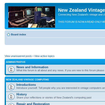
New Zealand Vintag
Connecting New Zealand's vintage and c
THIS FORUM IS NOW A READ-ONLY A
Board index
View unanswered posts
•
View active topics
ADMINISTRATIVE
News and Information
What this forum is all about and any news. If you are new to this forum please re
NEW ZEALAND VINTAGE COMPUTING
Introductions
Introduce yourself. Tell people why you are interested in vintage computers and
History
Share your reflections or stories of New Zealand's computing past
Repair and Restoration