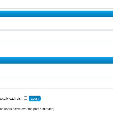
ically each visit
on users active over the past 5 minutes)