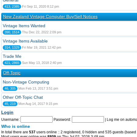
General
413, 2385
Fri Sep 11, 2020 8:12 pm
New Zealand Vintage Computer Buy/Sell Notices
Vintage Items Wanted
390, 1514
Thu Dec 22, 2022 2:09 pm
Vintage Items Available
314, 1329
Fri Mar 19, 2021 12:42 pm
Trade Me
421, 2865
Sun May 13, 2018 2:40 pm
Off-Topic
Non-Vintage Computing
46, 305
Mon Feb 13, 2017 3:51 pm
Other Off-Topic Chat
45, 219
Mon Aug 14, 2017 9:15 pm
Login
Username:
Password:
|
Log me on automat
Who is online
In total there are
537
users online :: 2 registered, 0 hidden and 535 guests (based 
Most users ever online was
8809
on Thu Jul 02, 2026 3:48 pm