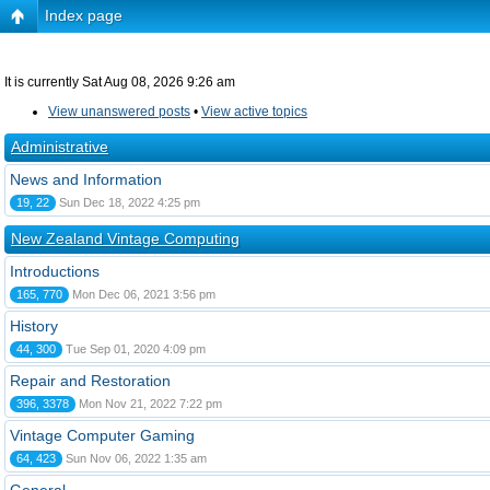
Index page
It is currently Sat Aug 08, 2026 9:26 am
View unanswered posts
•
View active topics
Administrative
News and Information
19, 22
Sun Dec 18, 2022 4:25 pm
New Zealand Vintage Computing
Introductions
165, 770
Mon Dec 06, 2021 3:56 pm
History
44, 300
Tue Sep 01, 2020 4:09 pm
Repair and Restoration
396, 3378
Mon Nov 21, 2022 7:22 pm
Vintage Computer Gaming
64, 423
Sun Nov 06, 2022 1:35 am