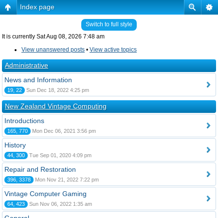
Index page
Switch to full style
It is currently Sat Aug 08, 2026 7:48 am
View unanswered posts
•
View active topics
Administrative
News and Information
19, 22
Sun Dec 18, 2022 4:25 pm
New Zealand Vintage Computing
Introductions
165, 770
Mon Dec 06, 2021 3:56 pm
History
44, 300
Tue Sep 01, 2020 4:09 pm
Repair and Restoration
396, 3378
Mon Nov 21, 2022 7:22 pm
Vintage Computer Gaming
64, 423
Sun Nov 06, 2022 1:35 am