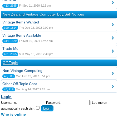
General
413, 2385
Fri Sep 11, 2020 8:12 pm
New Zealand Vintage Computer Buy/Sell Notices
Vintage Items Wanted
390, 1514
Thu Dec 22, 2022 2:09 pm
Vintage Items Available
314, 1329
Fri Mar 19, 2021 12:42 pm
Trade Me
421, 2865
Sun May 13, 2018 2:40 pm
Off-Topic
Non-Vintage Computing
46, 305
Mon Feb 13, 2017 3:51 pm
Other Off-Topic Chat
45, 219
Mon Aug 14, 2017 9:15 pm
Login
Username:
Password:
|
Log me on
automatically each visit
Who is online