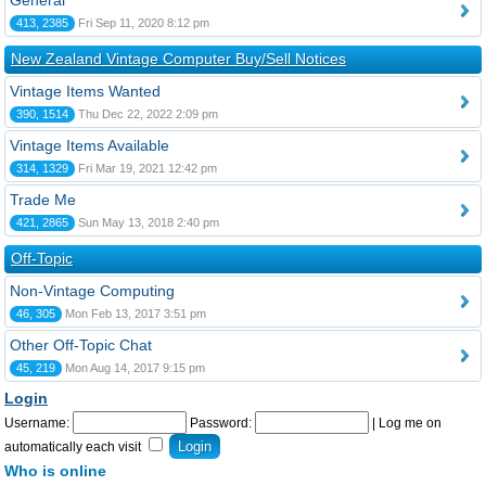
General
413, 2385
Fri Sep 11, 2020 8:12 pm
New Zealand Vintage Computer Buy/Sell Notices
Vintage Items Wanted
390, 1514
Thu Dec 22, 2022 2:09 pm
Vintage Items Available
314, 1329
Fri Mar 19, 2021 12:42 pm
Trade Me
421, 2865
Sun May 13, 2018 2:40 pm
Off-Topic
Non-Vintage Computing
46, 305
Mon Feb 13, 2017 3:51 pm
Other Off-Topic Chat
45, 219
Mon Aug 14, 2017 9:15 pm
Login
Username:
Password:
|
Log me on
automatically each visit
Who is online