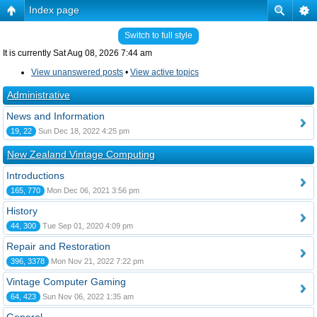
Index page
Switch to full style
It is currently Sat Aug 08, 2026 7:44 am
View unanswered posts
•
View active topics
Administrative
News and Information
19, 22
Sun Dec 18, 2022 4:25 pm
New Zealand Vintage Computing
Introductions
165, 770
Mon Dec 06, 2021 3:56 pm
History
44, 300
Tue Sep 01, 2020 4:09 pm
Repair and Restoration
396, 3378
Mon Nov 21, 2022 7:22 pm
Vintage Computer Gaming
64, 423
Sun Nov 06, 2022 1:35 am