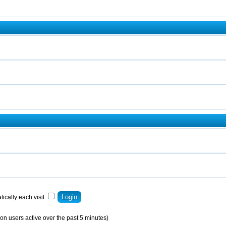
ically each visit
on users active over the past 5 minutes)