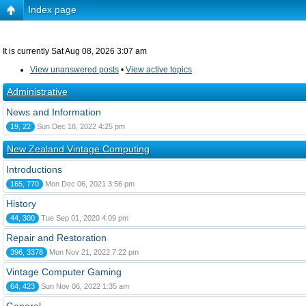
Index page
It is currently Sat Aug 08, 2026 3:07 am
View unanswered posts
•
View active topics
Administrative
News and Information
19, 22
Sun Dec 18, 2022 4:25 pm
New Zealand Vintage Computing
Introductions
165, 770
Mon Dec 06, 2021 3:56 pm
History
44, 300
Tue Sep 01, 2020 4:09 pm
Repair and Restoration
396, 3378
Mon Nov 21, 2022 7:22 pm
Vintage Computer Gaming
64, 423
Sun Nov 06, 2022 1:35 am