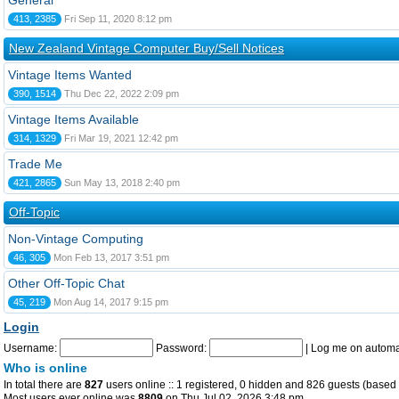
General
413, 2385
Fri Sep 11, 2020 8:12 pm
New Zealand Vintage Computer Buy/Sell Notices
Vintage Items Wanted
390, 1514
Thu Dec 22, 2022 2:09 pm
Vintage Items Available
314, 1329
Fri Mar 19, 2021 12:42 pm
Trade Me
421, 2865
Sun May 13, 2018 2:40 pm
Off-Topic
Non-Vintage Computing
46, 305
Mon Feb 13, 2017 3:51 pm
Other Off-Topic Chat
45, 219
Mon Aug 14, 2017 9:15 pm
Login
Username:
Password:
|
Log me on automat
Who is online
In total there are
827
users online :: 1 registered, 0 hidden and 826 guests (based 
Most users ever online was
8809
on Thu Jul 02, 2026 3:48 pm