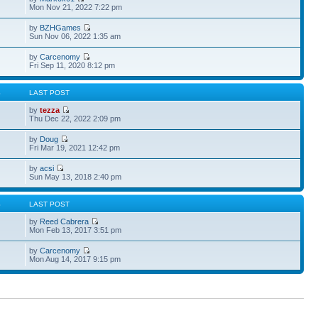
Mon Nov 21, 2022 7:22 pm
by
BZHGames
Sun Nov 06, 2022 1:35 am
by
Carcenomy
Fri Sep 11, 2020 8:12 pm
S
LAST POST
by
tezza
Thu Dec 22, 2022 2:09 pm
by
Doug
Fri Mar 19, 2021 12:42 pm
by
acsi
Sun May 13, 2018 2:40 pm
S
LAST POST
by
Reed Cabrera
Mon Feb 13, 2017 3:51 pm
by
Carcenomy
Mon Aug 14, 2017 9:15 pm