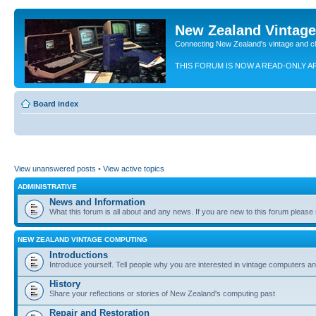
New Zealand Vintag
Connecting New Zealand's vintage and c
THIS FORUM IS NOW A READ-ONLY A
Board index
View unanswered posts
•
View active topics
ADMINISTRATIVE
News and Information
What this forum is all about and any news. If you are new to this forum please re
NEW ZEALAND VINTAGE COMPUTING
Introductions
Introduce yourself. Tell people why you are interested in vintage computers and
History
Share your reflections or stories of New Zealand's computing past
Repair and Restoration