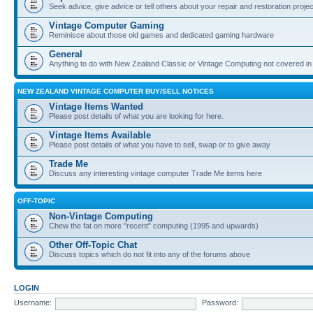
Seek advice, give advice or tell others about your repair and restoration proje
Vintage Computer Gaming
Reminisce about those old games and dedicated gaming hardware
General
Anything to do with New Zealand Classic or Vintage Computing not covered in
NEW ZEALAND VINTAGE COMPUTER BUY/SELL NOTICES
Vintage Items Wanted
Please post details of what you are looking for here.
Vintage Items Available
Please post details of what you have to sell, swap or to give away
Trade Me
Discuss any interesting vintage computer Trade Me items here
OFF-TOPIC
Non-Vintage Computing
Chew the fat on more "recent" computing (1995 and upwards)
Other Off-Topic Chat
Discuss topics which do not fit into any of the forums above
LOGIN
Username:
Password: