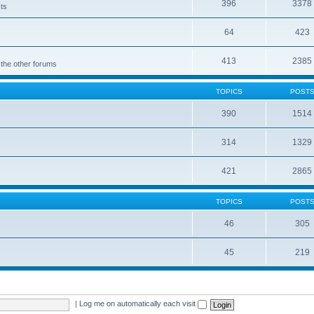
396
3378
cts
64
423
413
2385
 the other forums
TOPICS
POST
390
1514
314
1329
421
2865
TOPICS
POST
46
305
45
219
|
Log me on automatically each visit