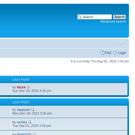
Advanced search
FAQ
Login
It is currently Thu Aug 06, 2026 2:40 pm
S
LAST POST
by
tezza
Sun Dec 18, 2022 4:25 pm
S
LAST POST
by
slaanesh
Mon Dec 06, 2021 3:56 pm
by
wskiey
Tue Sep 01, 2020 4:09 pm
by
Mark0x01