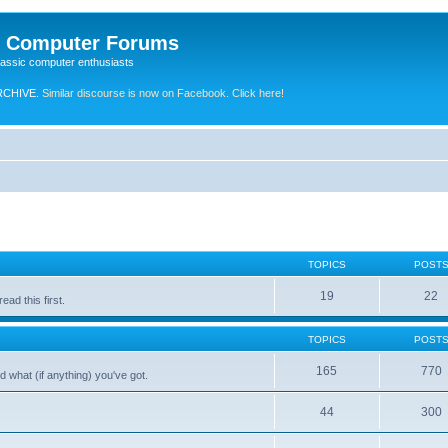
e Computer Forums
lassic computer enthusiasts
RCHIVE.
Similar discourse is now on Facebook. Click here!
TOPICS
POST
19
22
ad this first.
TOPICS
POST
165
770
 what (if anything) you've got.
44
300