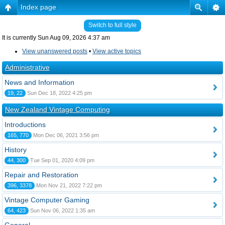
Index page
Switch to full style
It is currently Sun Aug 09, 2026 4:37 am
View unanswered posts
•
View active topics
Administrative
News and Information
19, 22
Sun Dec 18, 2022 4:25 pm
New Zealand Vintage Computing
Introductions
165, 770
Mon Dec 06, 2021 3:56 pm
History
44, 300
Tue Sep 01, 2020 4:09 pm
Repair and Restoration
396, 3378
Mon Nov 21, 2022 7:22 pm
Vintage Computer Gaming
64, 423
Sun Nov 06, 2022 1:35 am