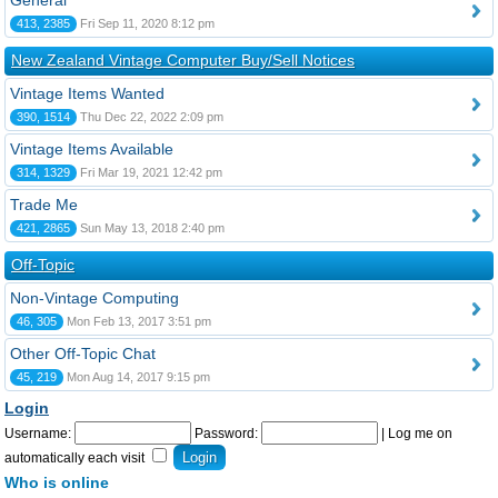
General
413, 2385
Fri Sep 11, 2020 8:12 pm
New Zealand Vintage Computer Buy/Sell Notices
Vintage Items Wanted
390, 1514
Thu Dec 22, 2022 2:09 pm
Vintage Items Available
314, 1329
Fri Mar 19, 2021 12:42 pm
Trade Me
421, 2865
Sun May 13, 2018 2:40 pm
Off-Topic
Non-Vintage Computing
46, 305
Mon Feb 13, 2017 3:51 pm
Other Off-Topic Chat
45, 219
Mon Aug 14, 2017 9:15 pm
Login
Username:
Password:
|
Log me on
automatically each visit
Who is online