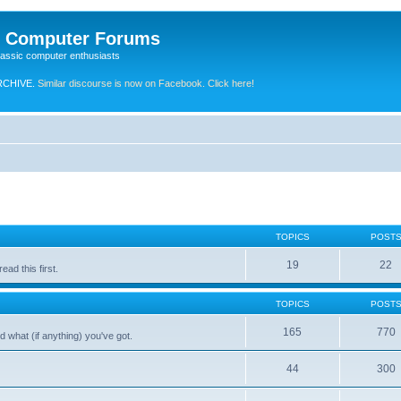
e Computer Forums
lassic computer enthusiasts
RCHIVE.
Similar discourse is now on Facebook. Click here!
TOPICS
POST
19
22
ad this first.
TOPICS
POST
165
770
 what (if anything) you've got.
44
300