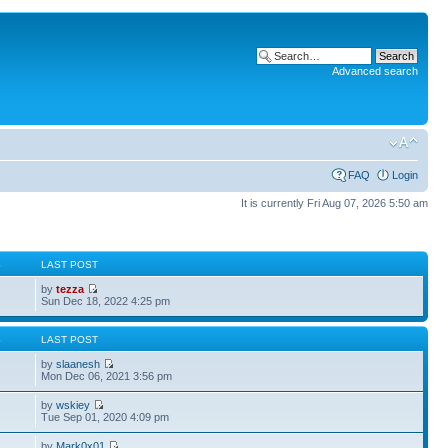
Advanced search
FAQ
Login
It is currently Fri Aug 07, 2026 5:50 am
S
LAST POST
by
tezza
Sun Dec 18, 2022 4:25 pm
S
LAST POST
by
slaanesh
Mon Dec 06, 2021 3:56 pm
by
wskiey
Tue Sep 01, 2020 4:09 pm
by
Mark0x01