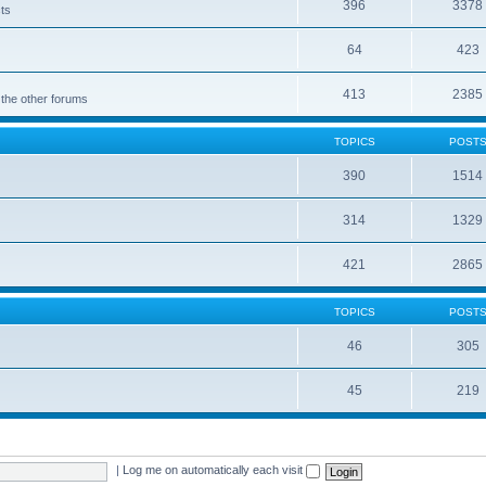
396
3378
cts
64
423
413
2385
 the other forums
TOPICS
POST
390
1514
314
1329
421
2865
TOPICS
POST
46
305
45
219
|
Log me on automatically each visit