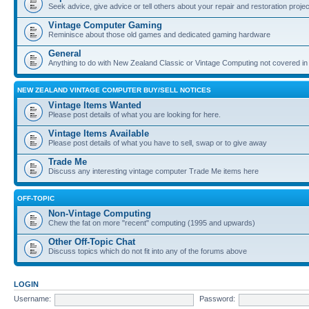
Seek advice, give advice or tell others about your repair and restoration proje
Vintage Computer Gaming
Reminisce about those old games and dedicated gaming hardware
General
Anything to do with New Zealand Classic or Vintage Computing not covered in
NEW ZEALAND VINTAGE COMPUTER BUY/SELL NOTICES
Vintage Items Wanted
Please post details of what you are looking for here.
Vintage Items Available
Please post details of what you have to sell, swap or to give away
Trade Me
Discuss any interesting vintage computer Trade Me items here
OFF-TOPIC
Non-Vintage Computing
Chew the fat on more "recent" computing (1995 and upwards)
Other Off-Topic Chat
Discuss topics which do not fit into any of the forums above
LOGIN
Username:
Password: