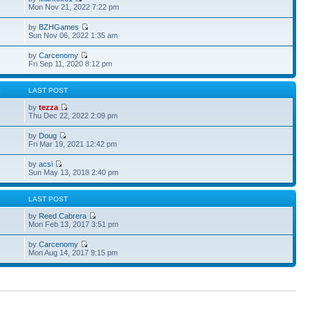
Mon Nov 21, 2022 7:22 pm
by
BZHGames
Sun Nov 06, 2022 1:35 am
by
Carcenomy
Fri Sep 11, 2020 8:12 pm
S
LAST POST
by
tezza
Thu Dec 22, 2022 2:09 pm
by
Doug
Fri Mar 19, 2021 12:42 pm
by
acsi
Sun May 13, 2018 2:40 pm
S
LAST POST
by
Reed Cabrera
Mon Feb 13, 2017 3:51 pm
by
Carcenomy
Mon Aug 14, 2017 9:15 pm