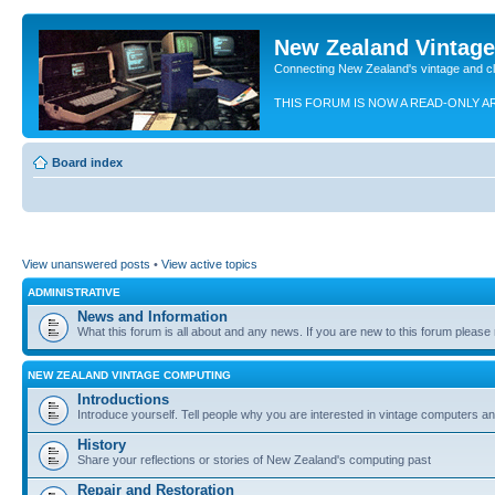
New Zealand Vintag
Connecting New Zealand's vintage and c
THIS FORUM IS NOW A READ-ONLY A
Board index
View unanswered posts
•
View active topics
ADMINISTRATIVE
News and Information
What this forum is all about and any news. If you are new to this forum please re
NEW ZEALAND VINTAGE COMPUTING
Introductions
Introduce yourself. Tell people why you are interested in vintage computers and
History
Share your reflections or stories of New Zealand's computing past
Repair and Restoration