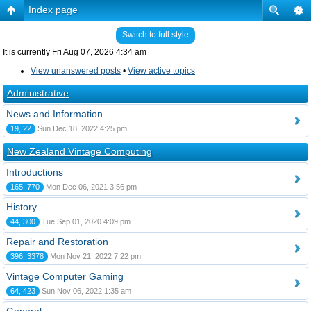
Index page
Switch to full style
It is currently Fri Aug 07, 2026 4:34 am
View unanswered posts
•
View active topics
Administrative
News and Information
19, 22
Sun Dec 18, 2022 4:25 pm
New Zealand Vintage Computing
Introductions
165, 770
Mon Dec 06, 2021 3:56 pm
History
44, 300
Tue Sep 01, 2020 4:09 pm
Repair and Restoration
396, 3378
Mon Nov 21, 2022 7:22 pm
Vintage Computer Gaming
64, 423
Sun Nov 06, 2022 1:35 am