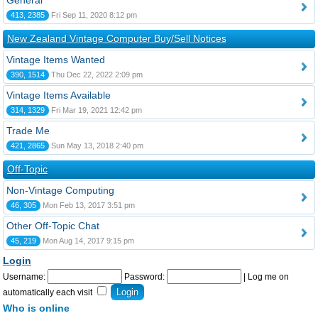
General
413, 2385
Fri Sep 11, 2020 8:12 pm
New Zealand Vintage Computer Buy/Sell Notices
Vintage Items Wanted
390, 1514
Thu Dec 22, 2022 2:09 pm
Vintage Items Available
314, 1329
Fri Mar 19, 2021 12:42 pm
Trade Me
421, 2865
Sun May 13, 2018 2:40 pm
Off-Topic
Non-Vintage Computing
46, 305
Mon Feb 13, 2017 3:51 pm
Other Off-Topic Chat
45, 219
Mon Aug 14, 2017 9:15 pm
Login
Username:
Password:
|
Log me on
automatically each visit
Who is online