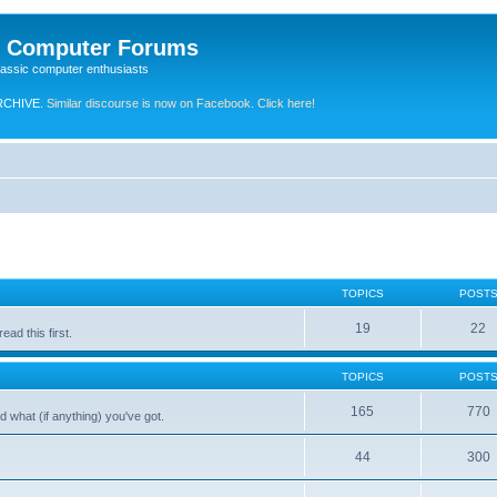
e Computer Forums
lassic computer enthusiasts
RCHIVE.
Similar discourse is now on Facebook. Click here!
TOPICS
POST
19
22
ad this first.
TOPICS
POST
165
770
 what (if anything) you've got.
44
300