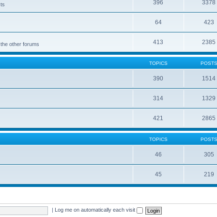
396
3378
cts
64
423
413
2385
 the other forums
TOPICS
POST
390
1514
314
1329
421
2865
TOPICS
POST
46
305
45
219
|
Log me on automatically each visit