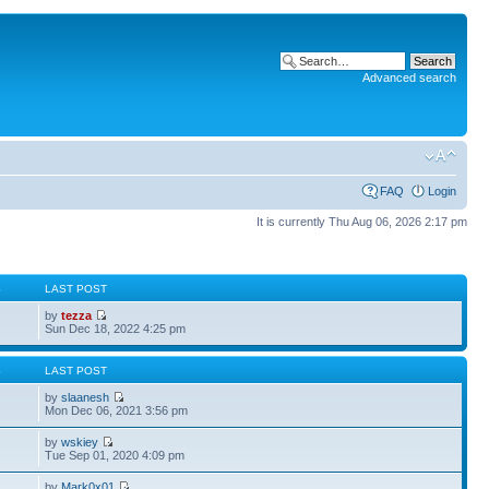
Advanced search
FAQ
Login
It is currently Thu Aug 06, 2026 2:17 pm
S
LAST POST
by
tezza
Sun Dec 18, 2022 4:25 pm
S
LAST POST
by
slaanesh
Mon Dec 06, 2021 3:56 pm
by
wskiey
Tue Sep 01, 2020 4:09 pm
by
Mark0x01