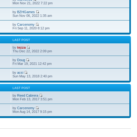
Mon Nov 21, 2022 7:22 pm
by
BZHGames
Sun Nov 06, 2022 1:35 am
by
Carcenomy
Fri Sep 11, 2020 8:12 pm
S
LAST POST
by
tezza
Thu Dec 22, 2022 2:09 pm
by
Doug
Fri Mar 19, 2021 12:42 pm
by
acsi
Sun May 13, 2018 2:40 pm
S
LAST POST
by
Reed Cabrera
Mon Feb 13, 2017 3:51 pm
by
Carcenomy
Mon Aug 14, 2017 9:15 pm