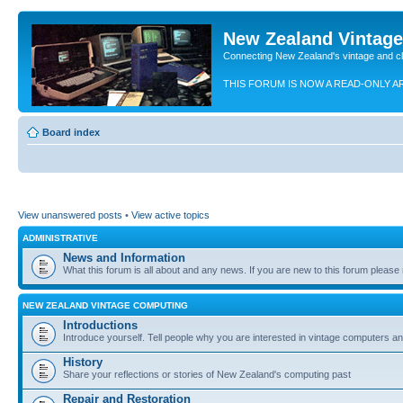
New Zealand Vintag
Connecting New Zealand's vintage and c
THIS FORUM IS NOW A READ-ONLY A
Board index
View unanswered posts
•
View active topics
ADMINISTRATIVE
News and Information
What this forum is all about and any news. If you are new to this forum please re
NEW ZEALAND VINTAGE COMPUTING
Introductions
Introduce yourself. Tell people why you are interested in vintage computers and
History
Share your reflections or stories of New Zealand's computing past
Repair and Restoration