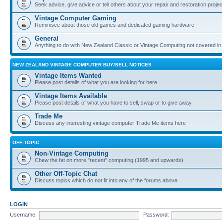
Seek advice, give advice or tell others about your repair and restoration proje
Vintage Computer Gaming
Reminisce about those old games and dedicated gaming hardware
General
Anything to do with New Zealand Classic or Vintage Computing not covered in
NEW ZEALAND VINTAGE COMPUTER BUY/SELL NOTICES
Vintage Items Wanted
Please post details of what you are looking for here.
Vintage Items Available
Please post details of what you have to sell, swap or to give away
Trade Me
Discuss any interesting vintage computer Trade Me items here
OFF-TOPIC
Non-Vintage Computing
Chew the fat on more "recent" computing (1995 and upwards)
Other Off-Topic Chat
Discuss topics which do not fit into any of the forums above
LOGIN
Username:
Password: