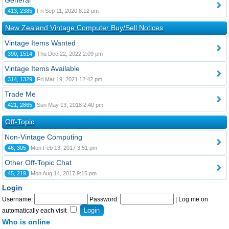
General
413, 2385
Fri Sep 11, 2020 8:12 pm
New Zealand Vintage Computer Buy/Sell Notices
Vintage Items Wanted
390, 1514
Thu Dec 22, 2022 2:09 pm
Vintage Items Available
314, 1329
Fri Mar 19, 2021 12:42 pm
Trade Me
421, 2865
Sun May 13, 2018 2:40 pm
Off-Topic
Non-Vintage Computing
46, 305
Mon Feb 13, 2017 3:51 pm
Other Off-Topic Chat
45, 219
Mon Aug 14, 2017 9:15 pm
Login
Username:
Password:
|
Log me on
automatically each visit
Who is online