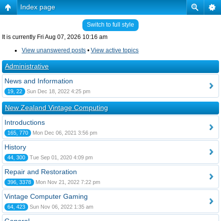
Index page
Switch to full style
It is currently Fri Aug 07, 2026 10:16 am
View unanswered posts
•
View active topics
Administrative
News and Information
19, 22
Sun Dec 18, 2022 4:25 pm
New Zealand Vintage Computing
Introductions
165, 770
Mon Dec 06, 2021 3:56 pm
History
44, 300
Tue Sep 01, 2020 4:09 pm
Repair and Restoration
396, 3378
Mon Nov 21, 2022 7:22 pm
Vintage Computer Gaming
64, 423
Sun Nov 06, 2022 1:35 am