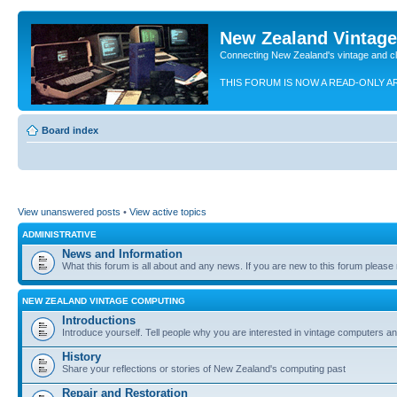
New Zealand Vintag
Connecting New Zealand's vintage and c
THIS FORUM IS NOW A READ-ONLY A
Board index
View unanswered posts
•
View active topics
ADMINISTRATIVE
News and Information
What this forum is all about and any news. If you are new to this forum please re
NEW ZEALAND VINTAGE COMPUTING
Introductions
Introduce yourself. Tell people why you are interested in vintage computers and
History
Share your reflections or stories of New Zealand's computing past
Repair and Restoration