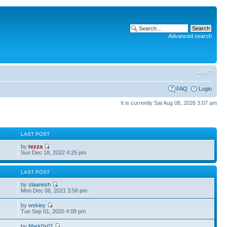
Advanced search
FAQ
Login
It is currently Sat Aug 08, 2026 3:07 am
S
LAST POST
by
tezza
Sun Dec 18, 2022 4:25 pm
S
LAST POST
by
slaanesh
Mon Dec 06, 2021 3:56 pm
by
wskiey
Tue Sep 01, 2020 4:09 pm
by
Mark0x01