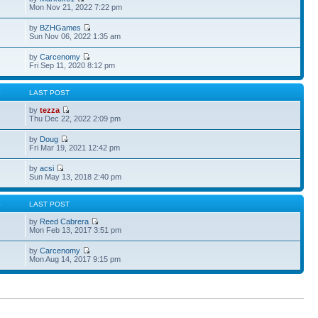
Mon Nov 21, 2022 7:22 pm
by
BZHGames
Sun Nov 06, 2022 1:35 am
by
Carcenomy
Fri Sep 11, 2020 8:12 pm
S
LAST POST
by
tezza
Thu Dec 22, 2022 2:09 pm
by
Doug
Fri Mar 19, 2021 12:42 pm
by
acsi
Sun May 13, 2018 2:40 pm
S
LAST POST
by
Reed Cabrera
Mon Feb 13, 2017 3:51 pm
by
Carcenomy
Mon Aug 14, 2017 9:15 pm