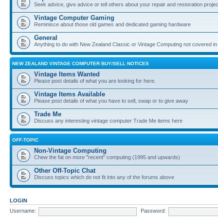
Seek advice, give advice or tell others about your repair and restoration proje
Vintage Computer Gaming
Reminisce about those old games and dedicated gaming hardware
General
Anything to do with New Zealand Classic or Vintage Computing not covered in
NEW ZEALAND VINTAGE COMPUTER BUY/SELL NOTICES
Vintage Items Wanted
Please post details of what you are looking for here.
Vintage Items Available
Please post details of what you have to sell, swap or to give away
Trade Me
Discuss any interesting vintage computer Trade Me items here
OFF-TOPIC
Non-Vintage Computing
Chew the fat on more "recent" computing (1995 and upwards)
Other Off-Topic Chat
Discuss topics which do not fit into any of the forums above
LOGIN
Username:
Password: