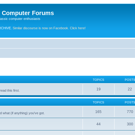
e Computer Forums
lassic computer enthusiasts
RCHIVE.
Similar discourse is now on Facebook. Click here!
TOPICS
POST
19
22
ad this first.
TOPICS
POST
165
770
 what (if anything) you've got.
44
300