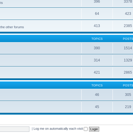
396
3378
cts
64
423
413
2385
 the other forums
TOPICS
POST
390
1514
314
1329
421
2865
TOPICS
POST
46
305
45
219
|
Log me on automatically each visit